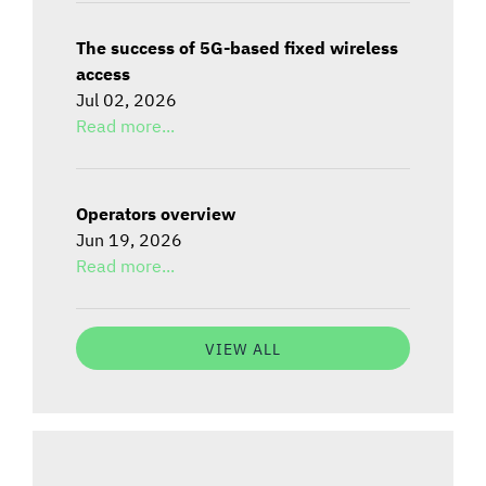
The success of 5G-based fixed wireless
access
Jul 02, 2026
Read more...
Operators overview
Jun 19, 2026
Read more...
VIEW ALL