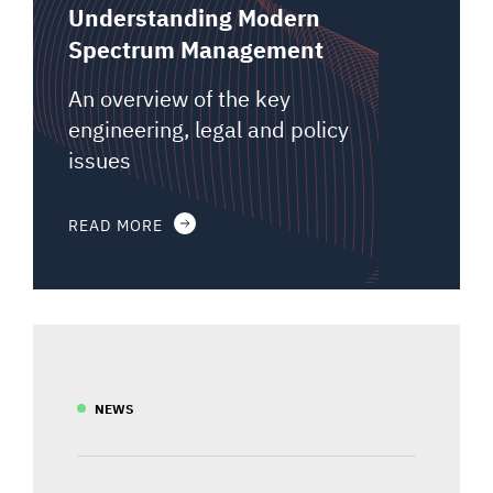
Understanding Modern
Spectrum Management
An overview of the key
engineering, legal and policy
issues
READ MORE
NEWS