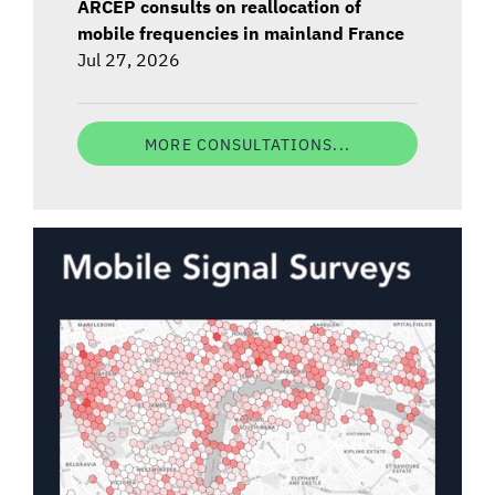
ARCEP consults on reallocation of
mobile frequencies in mainland France
Jul 27, 2026
MORE CONSULTATIONS...