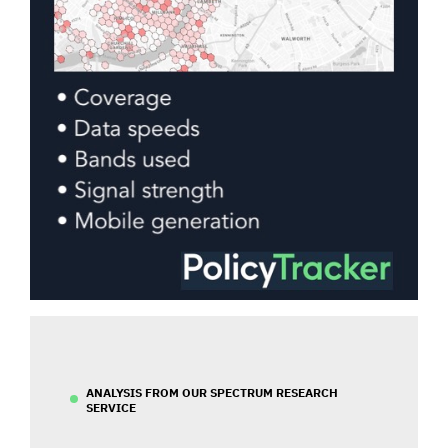
ANALYSIS FROM OUR SPECTRUM RESEARCH
SERVICE