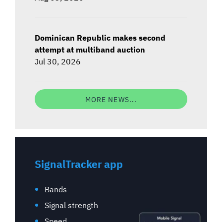
Dominican Republic makes second
attempt at multiband auction
Jul 30, 2026
MORE NEWS...
SignalTracker app
Bands
Signal strength
Speed