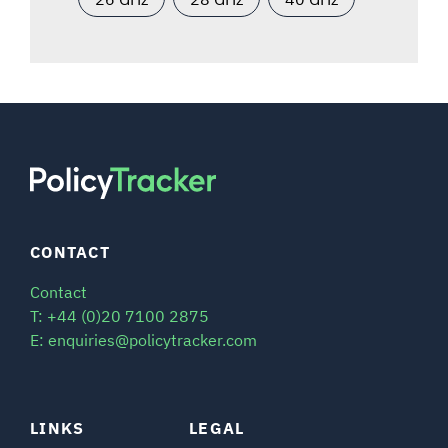
CONTACT
Contact
T: +44 (0)20 7100 2875
E: enquiries@policytracker.com
LINKS
LEGAL