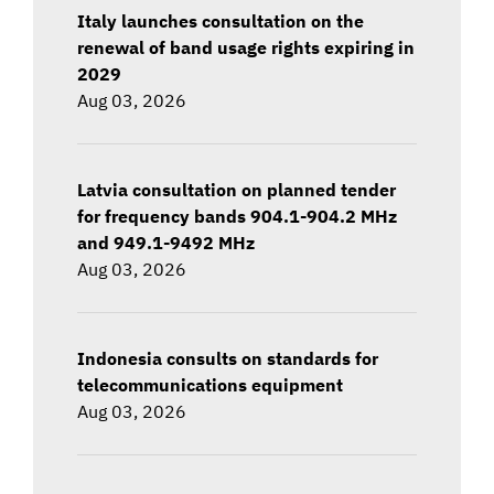
Italy launches consultation on the
renewal of band usage rights expiring in
2029
Aug 03, 2026
Latvia consultation on planned tender
for frequency bands 904.1-904.2 MHz
and 949.1-9492 MHz
Aug 03, 2026
Indonesia consults on standards for
telecommunications equipment
Aug 03, 2026