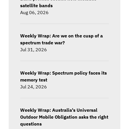
satellite bands
Aug 06, 2026
Weekly Wrap: Are we on the cusp of a
spectrum trade war?
Jul 31, 2026
Weekly Wrap: Spectrum policy faces its
memory test
Jul 24, 2026
Weekly Wrap: Australia's Universal
Outdoor Mobile Obligation asks the right
questions