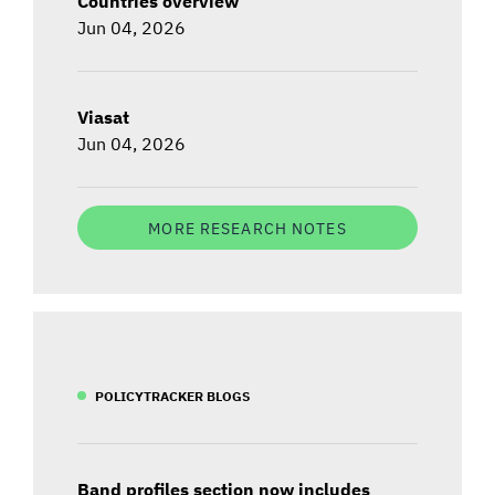
Countries overview
Jun 04, 2026
Viasat
Jun 04, 2026
MORE RESEARCH NOTES
POLICYTRACKER BLOGS
Band profiles section now includes