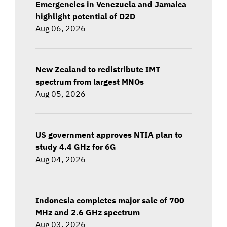
Emergencies in Venezuela and Jamaica
highlight potential of D2D
Aug 06, 2026
New Zealand to redistribute IMT
spectrum from largest MNOs
Aug 05, 2026
US government approves NTIA plan to
study 4.4 GHz for 6G
Aug 04, 2026
Indonesia completes major sale of 700
MHz and 2.6 GHz spectrum
Aug 03, 2026