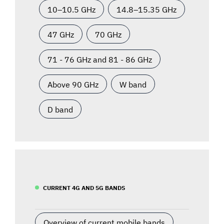
10–10.5 GHz
14.8–15.35 GHz
47 GHz
70 GHz
71 - 76 GHz and 81 - 86 GHz
Above 90 GHz
W band
D band
CURRENT 4G AND 5G BANDS
Overview of current mobile bands