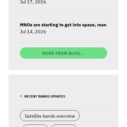
Jul 17, 2026
MNOs are starting to get into space, man
Jul 14, 2026
MORE FROM BLOG...
RECENT BANDS UPDATES
Satellite bands overview