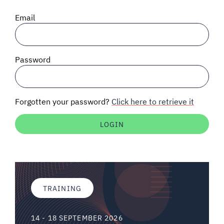
SIGNAL SURVEYS
Email
SPECTRUM 101
Password
SUBSCRIBE
Forgotten your password?
Click here to retrieve it
Auctions software
Contact
TRAINING
14 - 18 SEPTEMBER 2026