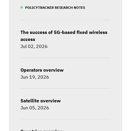
POLICYTRACKER RESEARCH NOTES
The success of 5G-based fixed wireless
access
Jul 02, 2026
Operators overview
Jun 19, 2026
Satellite overview
Jun 05, 2026