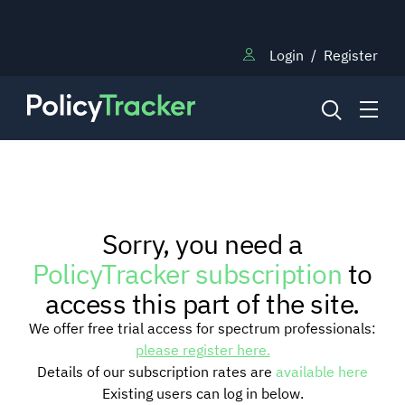
Login
/
Register
NEWS
Sorry, you need a
RESEARCH
PolicyTracker subscription
to
access this part of the site.
TRAINING
We offer free trial access for spectrum professionals:
please register here.
Details of our subscription rates are
available here
BLOG
Existing users can log in below.