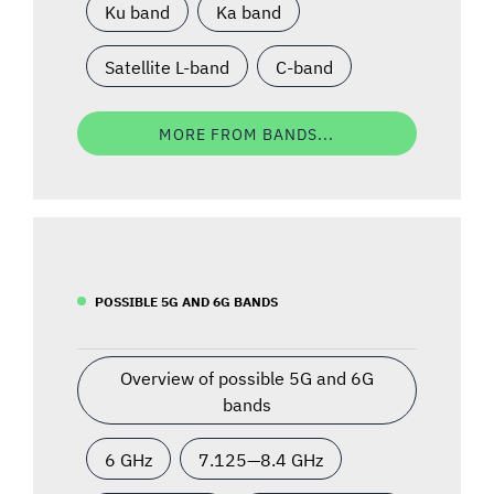
Ku band
Ka band
Satellite L-band
C-band
MORE FROM BANDS...
POSSIBLE 5G AND 6G BANDS
Overview of possible 5G and 6G
bands
6 GHz
7.125—8.4 GHz