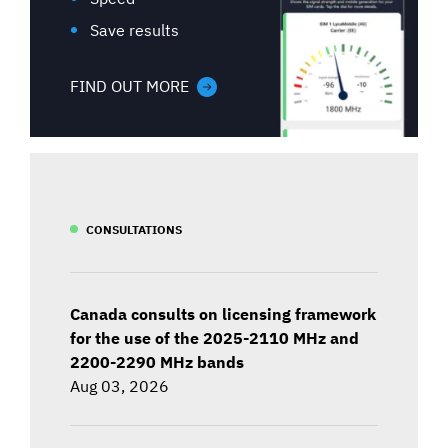
Save results
FIND OUT MORE
CONSULTATIONS
Canada consults on licensing framework
for the use of the 2025-2110 MHz and
2200-2290 MHz bands
Aug 03, 2026