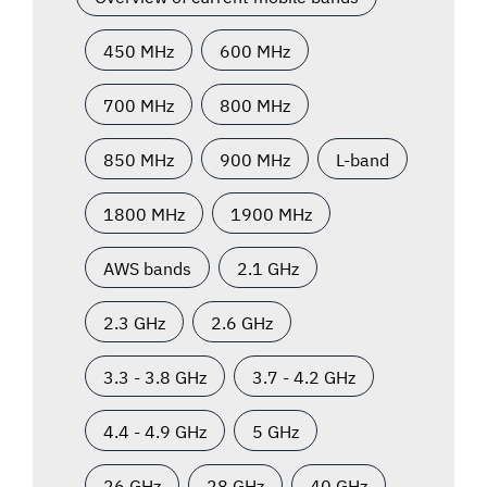
450 MHz
600 MHz
700 MHz
800 MHz
850 MHz
900 MHz
L-band
1800 MHz
1900 MHz
AWS bands
2.1 GHz
2.3 GHz
2.6 GHz
3.3 - 3.8 GHz
3.7 - 4.2 GHz
4.4 - 4.9 GHz
5 GHz
26 GHz
28 GHz
40 GHz