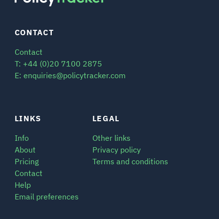
CONTACT
Contact
T: +44 (0)20 7100 2875
E: enquiries@policytracker.com
LINKS
LEGAL
Info
Other links
About
Privacy policy
Pricing
Terms and conditions
Contact
Help
Email preferences