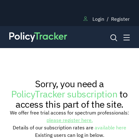
Login
/
Register
NEWS
Sorry, you need a
RESEARCH
PolicyTracker subscription
to
access this part of the site.
TRAINING
We offer free trial access for spectrum professionals:
please register here.
Details of our subscription rates are
available here
BLOG
Existing users can log in below.