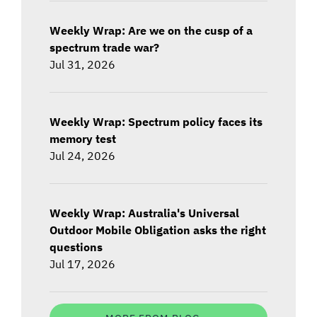
Weekly Wrap: Are we on the cusp of a
spectrum trade war?
Jul 31, 2026
Weekly Wrap: Spectrum policy faces its
memory test
Jul 24, 2026
Weekly Wrap: Australia's Universal
Outdoor Mobile Obligation asks the right
questions
Jul 17, 2026