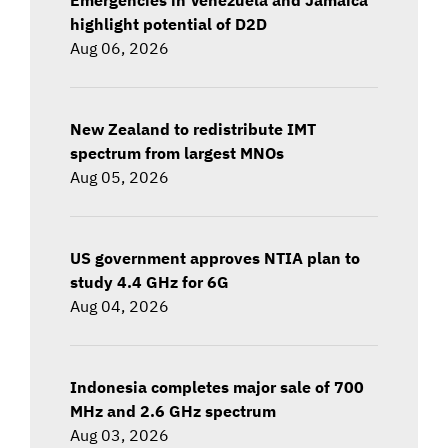
highlight potential of D2D
Aug 06, 2026
New Zealand to redistribute IMT
spectrum from largest MNOs
Aug 05, 2026
US government approves NTIA plan to
study 4.4 GHz for 6G
Aug 04, 2026
Indonesia completes major sale of 700
MHz and 2.6 GHz spectrum
Aug 03, 2026