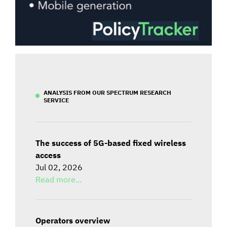
ANALYSIS FROM OUR SPECTRUM RESEARCH
SERVICE
The success of 5G-based fixed wireless
access
Jul 02, 2026
Read more...
Operators overview