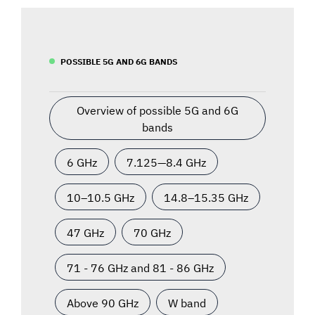
POSSIBLE 5G AND 6G BANDS
Overview of possible 5G and 6G
bands
6 GHz
7.125—8.4 GHz
10–10.5 GHz
14.8–15.35 GHz
47 GHz
70 GHz
71 - 76 GHz and 81 - 86 GHz
Above 90 GHz
W band