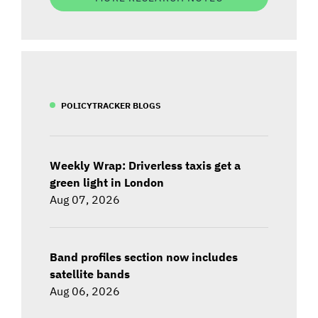
POLICYTRACKER BLOGS
Weekly Wrap: Driverless taxis get a
green light in London
Aug 07, 2026
Band profiles section now includes
satellite bands
Aug 06, 2026