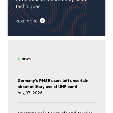
techniques
READ MORE
NEWS
Germany's PMSE users left uncertain
about military use of UHF band
Aug 07, 2026
Emergencies in Venezuela and Jamaica