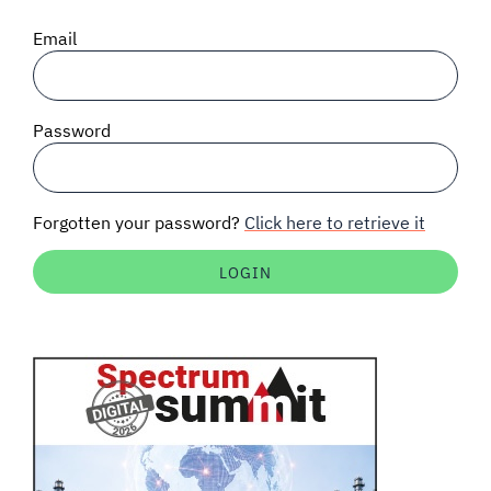
SIGNAL SURVEYS
Email
SPECTRUM 101
Password
SUBSCRIBE
Forgotten your password?
Click here to retrieve it
Auctions software
Contact