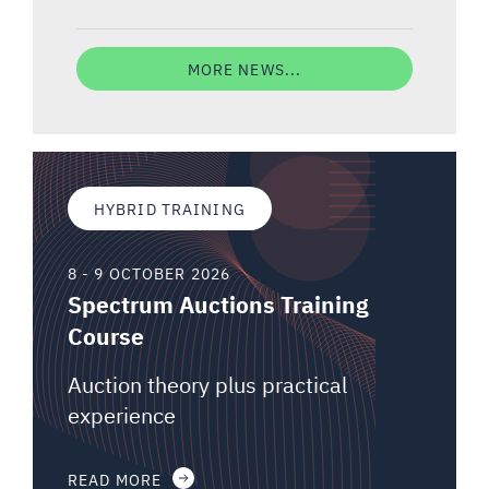
MORE NEWS...
HYBRID TRAINING
8 - 9 OCTOBER 2026
Spectrum Auctions Training
Course
Auction theory plus practical
experience
READ MORE