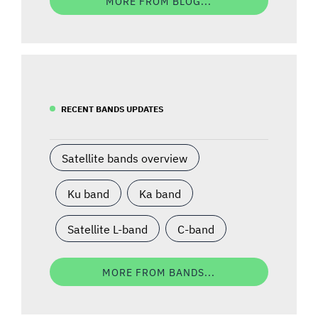
MORE FROM BLOG...
RECENT BANDS UPDATES
Satellite bands overview
Ku band
Ka band
Satellite L-band
C-band
MORE FROM BANDS...