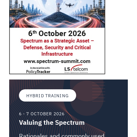
HYBRID TRAINING
6 - 7 OCTOBER 2026
Valuing the Spectrum
Rationales and commonly used