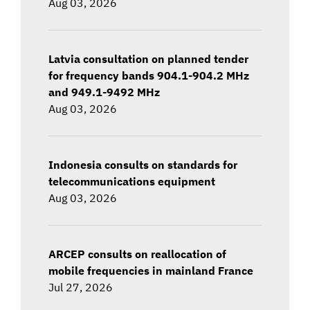
Aug 03, 2026
Latvia consultation on planned tender
for frequency bands 904.1-904.2 MHz
and 949.1-9492 MHz
Aug 03, 2026
Indonesia consults on standards for
telecommunications equipment
Aug 03, 2026
ARCEP consults on reallocation of
mobile frequencies in mainland France
Jul 27, 2026