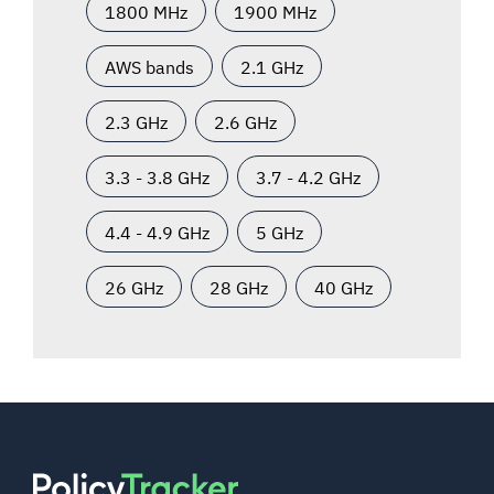
1800 MHz
1900 MHz
AWS bands
2.1 GHz
2.3 GHz
2.6 GHz
3.3 - 3.8 GHz
3.7 - 4.2 GHz
4.4 - 4.9 GHz
5 GHz
26 GHz
28 GHz
40 GHz