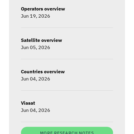
Operators overview
Jun 19, 2026
Satellite overview
Jun 05, 2026
Countries overview
Jun 04, 2026
Viasat
Jun 04, 2026
MORE RESEARCH NOTES