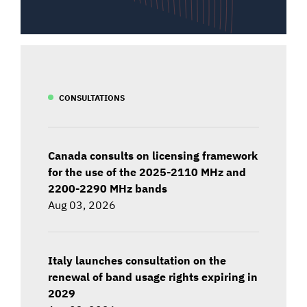
CONSULTATIONS
Canada consults on licensing framework
for the use of the 2025-2110 MHz and
2200-2290 MHz bands
Aug 03, 2026
Italy launches consultation on the
renewal of band usage rights expiring in
2029