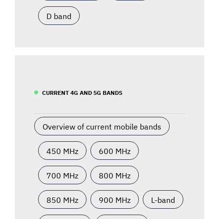
D band
CURRENT 4G AND 5G BANDS
Overview of current mobile bands
450 MHz
600 MHz
700 MHz
800 MHz
850 MHz
900 MHz
L-band