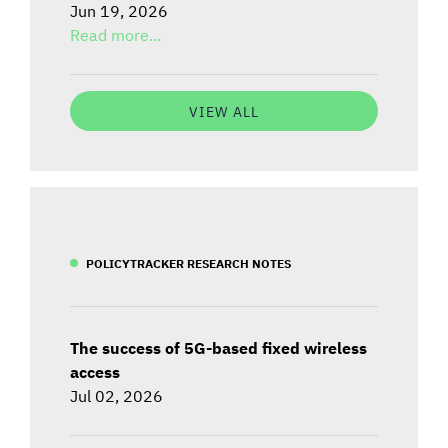
Jun 19, 2026
Read more...
VIEW ALL
POLICYTRACKER RESEARCH NOTES
The success of 5G-based fixed wireless
access
Jul 02, 2026