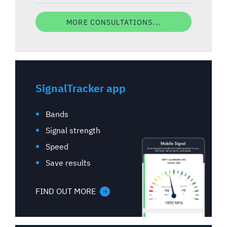
MORE CONSULTATIONS...
SignalTracker app
Bands
Signal strength
Speed
Save results
FIND OUT MORE