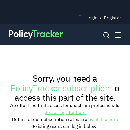
Login
/
Register
NEWS
Sorry, you need a
RESEARCH
PolicyTracker subscription
to
access this part of the site.
TRAINING
We offer free trial access for spectrum professionals:
please register here.
Details of our subscription rates are
available here
BLOG
Existing users can log in below.