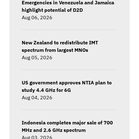
Emergencies in Venezuela and Jamaica
highlight potential of D2D
Aug 06, 2026
New Zealand to redistribute IMT
spectrum from largest MNOs
Aug 05, 2026
US government approves NTIA plan to
study 4.4 GHz for 6G
Aug 04, 2026
Indonesia completes major sale of 700
MHz and 2.6 GHz spectrum
Aug 03, 2026