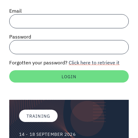
SIGNAL SURVEYS
Email
SPECTRUM 101
Password
SUBSCRIBE
Forgotten your password?
Click here to retrieve it
Auctions software
Contact
TRAINING
14 - 18 SEPTEMBER 2026