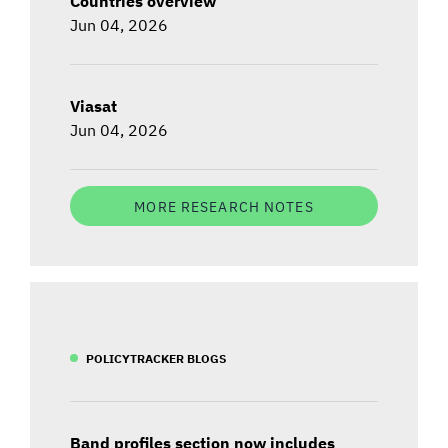
Countries overview
Jun 04, 2026
Viasat
Jun 04, 2026
MORE RESEARCH NOTES
POLICYTRACKER BLOGS
Band profiles section now includes