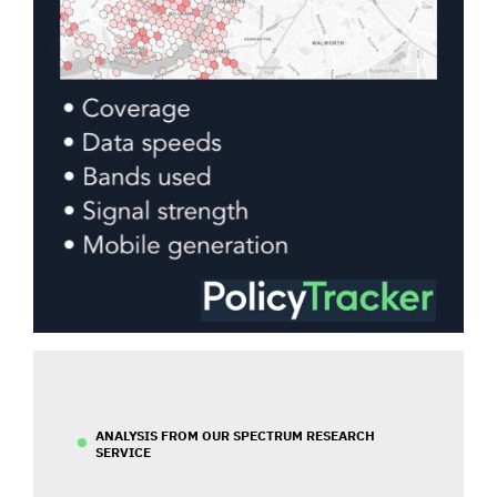
ANALYSIS FROM OUR SPECTRUM RESEARCH
SERVICE