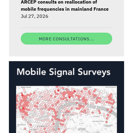
ARCEP consults on reallocation of
mobile frequencies in mainland France
Jul 27, 2026
MORE CONSULTATIONS...