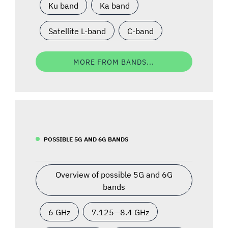
Ku band
Ka band
Satellite L-band
C-band
MORE FROM BANDS...
POSSIBLE 5G AND 6G BANDS
Overview of possible 5G and 6G
bands
6 GHz
7.125—8.4 GHz