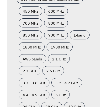
450 MHz
600 MHz
700 MHz
800 MHz
850 MHz
900 MHz
L-band
1800 MHz
1900 MHz
AWS bands
2.1 GHz
2.3 GHz
2.6 GHz
3.3 - 3.8 GHz
3.7 - 4.2 GHz
4.4 - 4.9 GHz
5 GHz
26 GHz
28 GHz
40 GHz