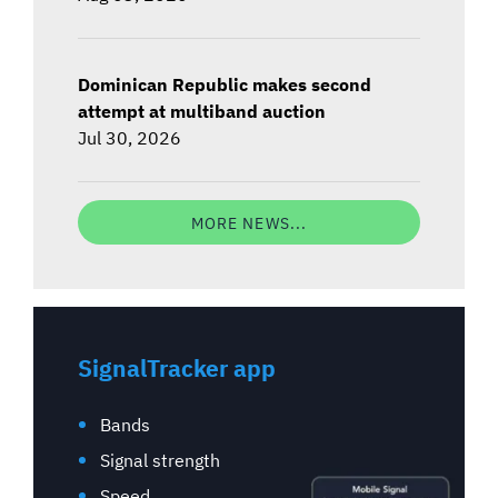
Dominican Republic makes second
attempt at multiband auction
Jul 30, 2026
MORE NEWS...
SignalTracker app
Bands
Signal strength
Speed