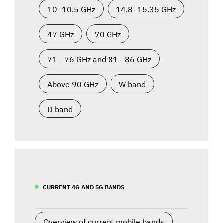
10–10.5 GHz
14.8–15.35 GHz
47 GHz
70 GHz
71 - 76 GHz and 81 - 86 GHz
Above 90 GHz
W band
D band
CURRENT 4G AND 5G BANDS
Overview of current mobile bands