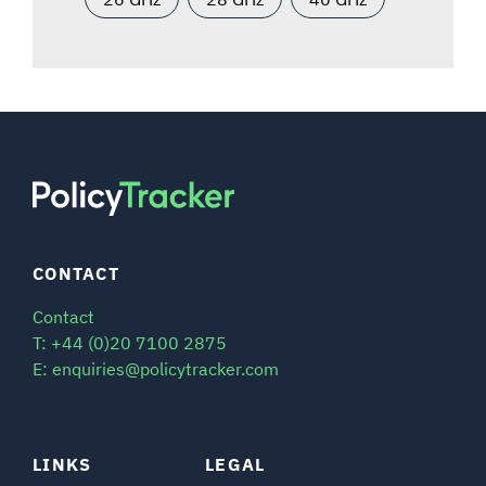
CONTACT
Contact
T: +44 (0)20 7100 2875
E: enquiries@policytracker.com
LINKS
LEGAL