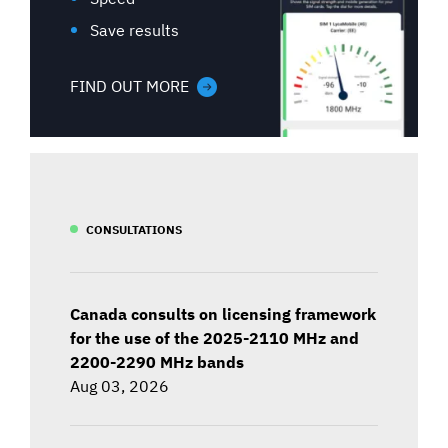
Save results
FIND OUT MORE
CONSULTATIONS
Canada consults on licensing framework
for the use of the 2025-2110 MHz and
2200-2290 MHz bands
Aug 03, 2026