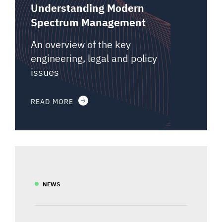
Understanding Modern
Spectrum Management
An overview of the key
engineering, legal and policy
issues
READ MORE
NEWS