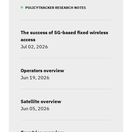
POLICYTRACKER RESEARCH NOTES
The success of 5G-based fixed wireless
access
Jul 02, 2026
Operators overview
Jun 19, 2026
Satellite overview
Jun 05, 2026