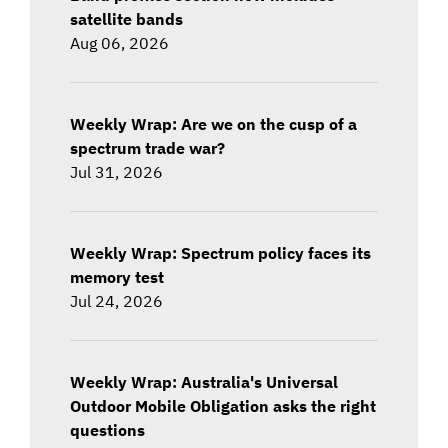
satellite bands
Aug 06, 2026
Weekly Wrap: Are we on the cusp of a
spectrum trade war?
Jul 31, 2026
Weekly Wrap: Spectrum policy faces its
memory test
Jul 24, 2026
Weekly Wrap: Australia's Universal
Outdoor Mobile Obligation asks the right
questions