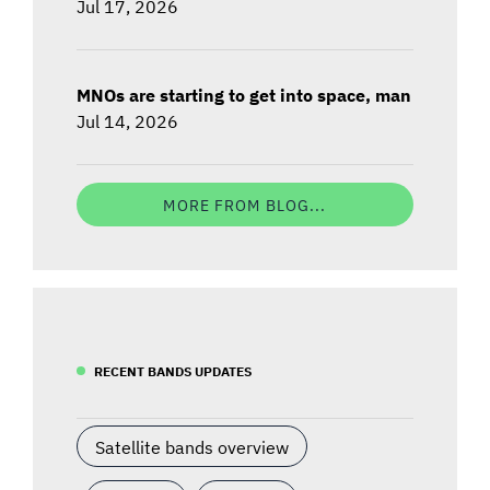
Jul 17, 2026
MNOs are starting to get into space, man
Jul 14, 2026
MORE FROM BLOG...
RECENT BANDS UPDATES
Satellite bands overview