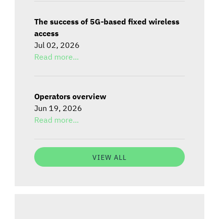
The success of 5G-based fixed wireless
access
Jul 02, 2026
Read more...
Operators overview
Jun 19, 2026
Read more...
VIEW ALL