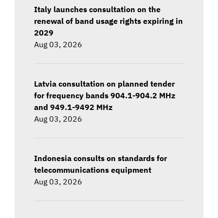
Italy launches consultation on the
renewal of band usage rights expiring in
2029
Aug 03, 2026
Latvia consultation on planned tender
for frequency bands 904.1-904.2 MHz
and 949.1-9492 MHz
Aug 03, 2026
Indonesia consults on standards for
telecommunications equipment
Aug 03, 2026