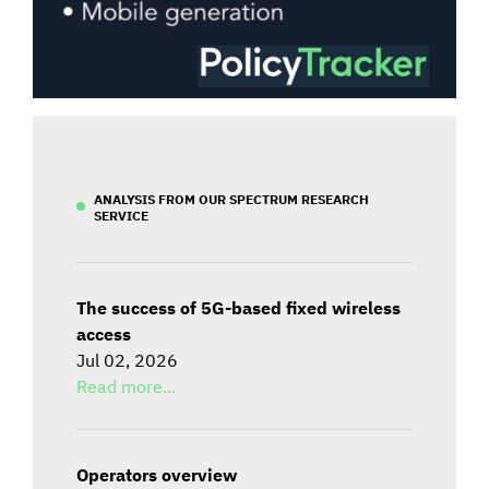
ANALYSIS FROM OUR SPECTRUM RESEARCH
SERVICE
The success of 5G-based fixed wireless
access
Jul 02, 2026
Read more...
Operators overview