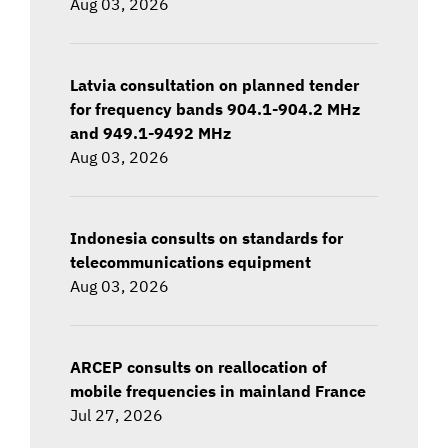
Aug 03, 2026
Latvia consultation on planned tender
for frequency bands 904.1-904.2 MHz
and 949.1-9492 MHz
Aug 03, 2026
Indonesia consults on standards for
telecommunications equipment
Aug 03, 2026
ARCEP consults on reallocation of
mobile frequencies in mainland France
Jul 27, 2026