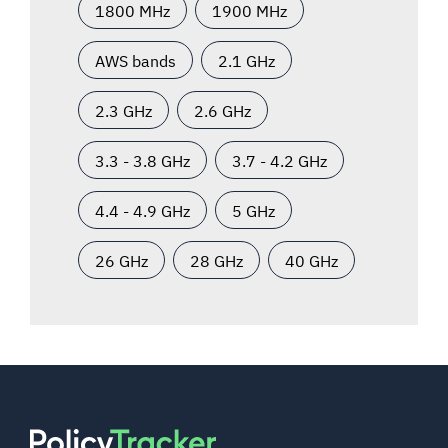
1800 MHz
1900 MHz
AWS bands
2.1 GHz
2.3 GHz
2.6 GHz
3.3 - 3.8 GHz
3.7 - 4.2 GHz
4.4 - 4.9 GHz
5 GHz
26 GHz
28 GHz
40 GHz