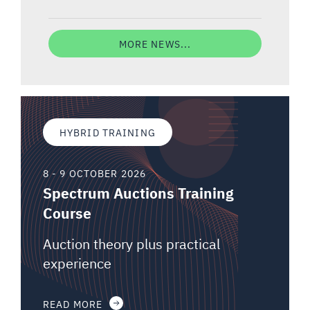
MORE NEWS...
HYBRID TRAINING
8 - 9 OCTOBER 2026
Spectrum Auctions Training
Course
Auction theory plus practical
experience
READ MORE