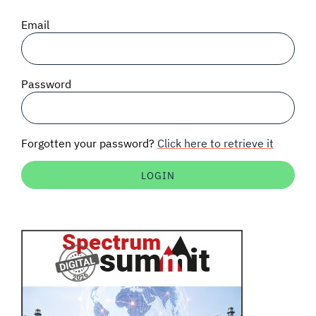
SIGNAL SURVEYS
Email
SPECTRUM 101
Password
SUBSCRIBE
Forgotten your password?
Click here to retrieve it
Auctions software
Contact