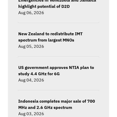
highlight potential of D2D
Aug 06, 2026
New Zealand to redistribute IMT
spectrum from largest MNOs
Aug 05, 2026
US government approves NTIA plan to
study 4.4 GHz for 6G
Aug 04, 2026
Indonesia completes major sale of 700
MHz and 2.6 GHz spectrum
Aug 03, 2026