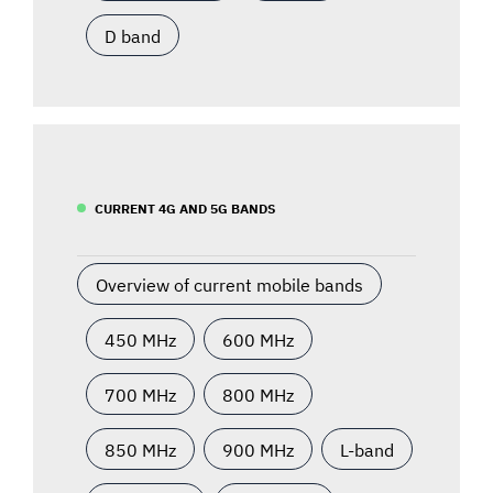
D band
CURRENT 4G AND 5G BANDS
Overview of current mobile bands
450 MHz
600 MHz
700 MHz
800 MHz
850 MHz
900 MHz
L-band