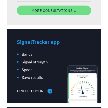
MORE CONSULTATIONS...
SignalTracker app
Bands
Signal strength
Speed
Save results
FIND OUT MORE