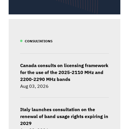
CONSULTATIONS
Canada consults on licensing framework
for the use of the 2025-2110 MHz and
2200-2290 MHz bands
Aug 03, 2026
Italy launches consultation on the
renewal of band usage rights expiring in
2029