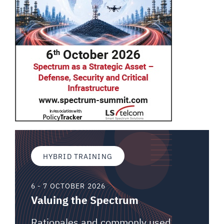
HYBRID TRAINING
6 - 7 OCTOBER 2026
Valuing the Spectrum
Rationales and commonly used