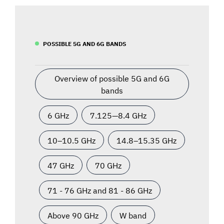
POSSIBLE 5G AND 6G BANDS
Overview of possible 5G and 6G
bands
6 GHz
7.125—8.4 GHz
10–10.5 GHz
14.8–15.35 GHz
47 GHz
70 GHz
71 - 76 GHz and 81 - 86 GHz
Above 90 GHz
W band