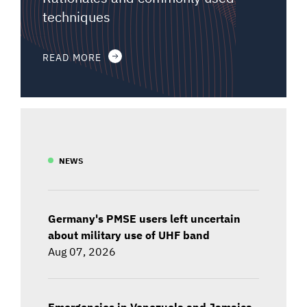
techniques
READ MORE
NEWS
Germany's PMSE users left uncertain
about military use of UHF band
Aug 07, 2026
Emergencies in Venezuela and Jamaica