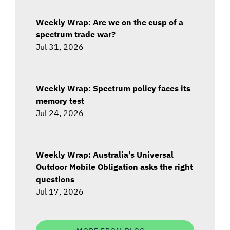
Weekly Wrap: Are we on the cusp of a
spectrum trade war?
Jul 31, 2026
Weekly Wrap: Spectrum policy faces its
memory test
Jul 24, 2026
Weekly Wrap: Australia's Universal
Outdoor Mobile Obligation asks the right
questions
Jul 17, 2026