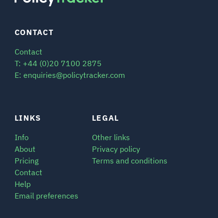
CONTACT
Contact
T: +44 (0)20 7100 2875
E: enquiries@policytracker.com
LINKS
LEGAL
Info
Other links
About
Privacy policy
Pricing
Terms and conditions
Contact
Help
Email preferences