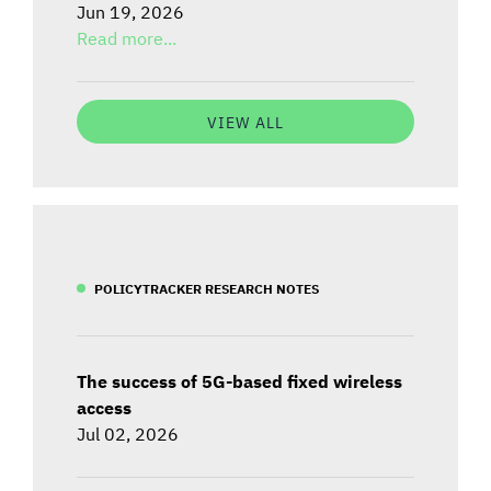
Jun 19, 2026
Read more...
VIEW ALL
POLICYTRACKER RESEARCH NOTES
The success of 5G-based fixed wireless
access
Jul 02, 2026