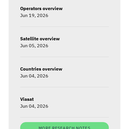
Operators overview
Jun 19, 2026
Satellite overview
Jun 05, 2026
Countries overview
Jun 04, 2026
Viasat
Jun 04, 2026
MORE RESEARCH NOTES