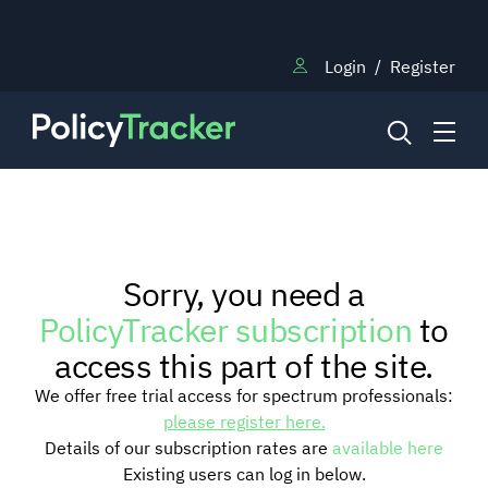
Login
/
Register
NEWS
Sorry, you need a
RESEARCH
PolicyTracker subscription
to
access this part of the site.
TRAINING
We offer free trial access for spectrum professionals:
please register here.
Details of our subscription rates are
available here
BLOG
Existing users can log in below.