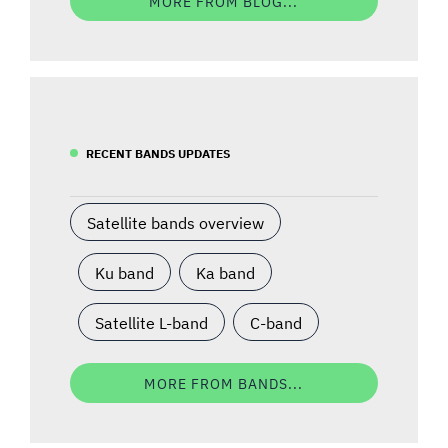
MORE FROM BLOG...
RECENT BANDS UPDATES
Satellite bands overview
Ku band
Ka band
Satellite L-band
C-band
MORE FROM BANDS...