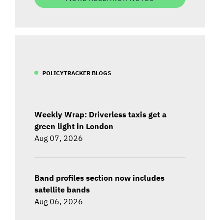
POLICYTRACKER BLOGS
Weekly Wrap: Driverless taxis get a
green light in London
Aug 07, 2026
Band profiles section now includes
satellite bands
Aug 06, 2026