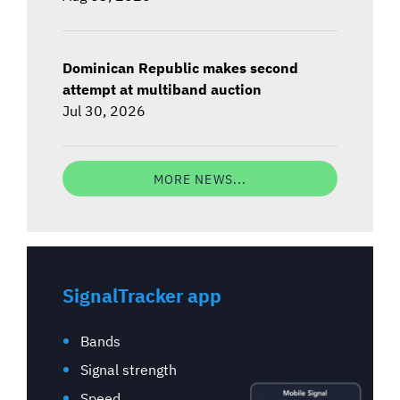
Dominican Republic makes second
attempt at multiband auction
Jul 30, 2026
MORE NEWS...
SignalTracker app
Bands
Signal strength
Speed