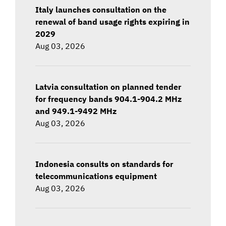
Italy launches consultation on the
renewal of band usage rights expiring in
2029
Aug 03, 2026
Latvia consultation on planned tender
for frequency bands 904.1-904.2 MHz
and 949.1-9492 MHz
Aug 03, 2026
Indonesia consults on standards for
telecommunications equipment
Aug 03, 2026