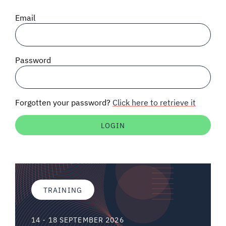
SIGNAL SURVEYS
Email
SPECTRUM 101
Password
SUBSCRIBE
Forgotten your password?
Click here to retrieve it
Auctions software
Contact
TRAINING
14 - 18 SEPTEMBER 2026