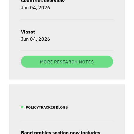
Countries overview
Jun 04, 2026
Viasat
Jun 04, 2026
MORE RESEARCH NOTES
POLICYTRACKER BLOGS
Band profiles section now includes