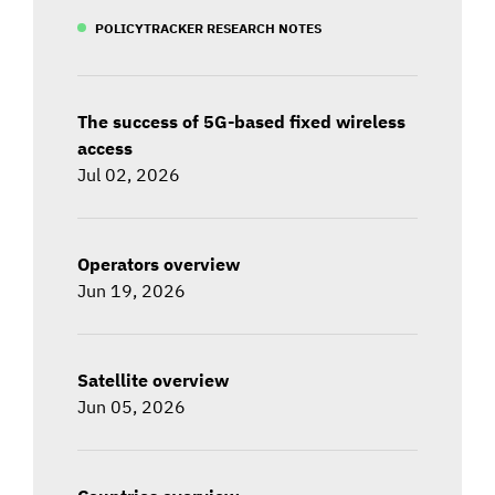
POLICYTRACKER RESEARCH NOTES
The success of 5G-based fixed wireless
access
Jul 02, 2026
Operators overview
Jun 19, 2026
Satellite overview
Jun 05, 2026