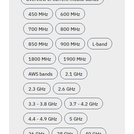
450 MHz
600 MHz
700 MHz
800 MHz
850 MHz
900 MHz
L-band
1800 MHz
1900 MHz
AWS bands
2.1 GHz
2.3 GHz
2.6 GHz
3.3 - 3.8 GHz
3.7 - 4.2 GHz
4.4 - 4.9 GHz
5 GHz
26 GHz
28 GHz
40 GHz