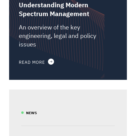
Understanding Modern
Spectrum Management
An overview of the key
engineering, legal and policy
issues
READ MORE
NEWS