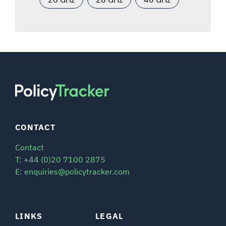
CONTACT
Contact
T: +44 (0)20 7100 2875
E: enquiries@policytracker.com
LINKS
LEGAL