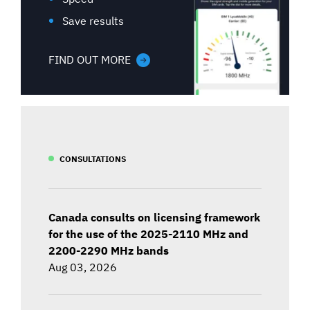
Save results
FIND OUT MORE
CONSULTATIONS
Canada consults on licensing framework
for the use of the 2025-2110 MHz and
2200-2290 MHz bands
Aug 03, 2026