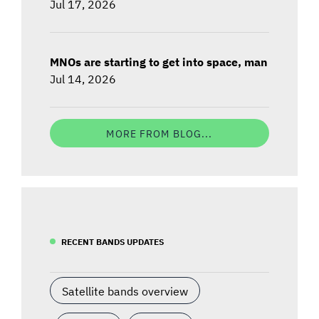
Jul 17, 2026
MNOs are starting to get into space, man
Jul 14, 2026
MORE FROM BLOG...
RECENT BANDS UPDATES
Satellite bands overview