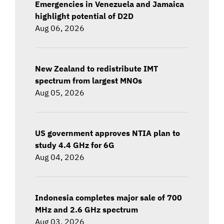
Emergencies in Venezuela and Jamaica
highlight potential of D2D
Aug 06, 2026
New Zealand to redistribute IMT
spectrum from largest MNOs
Aug 05, 2026
US government approves NTIA plan to
study 4.4 GHz for 6G
Aug 04, 2026
Indonesia completes major sale of 700
MHz and 2.6 GHz spectrum
Aug 03, 2026