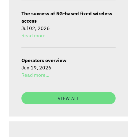
The success of 5G-based fixed wireless
access
Jul 02, 2026
Read more...
Operators overview
Jun 19, 2026
Read more...
VIEW ALL