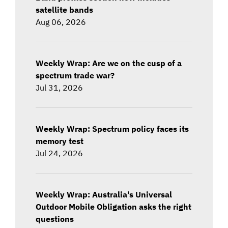
satellite bands
Aug 06, 2026
Weekly Wrap: Are we on the cusp of a
spectrum trade war?
Jul 31, 2026
Weekly Wrap: Spectrum policy faces its
memory test
Jul 24, 2026
Weekly Wrap: Australia's Universal
Outdoor Mobile Obligation asks the right
questions