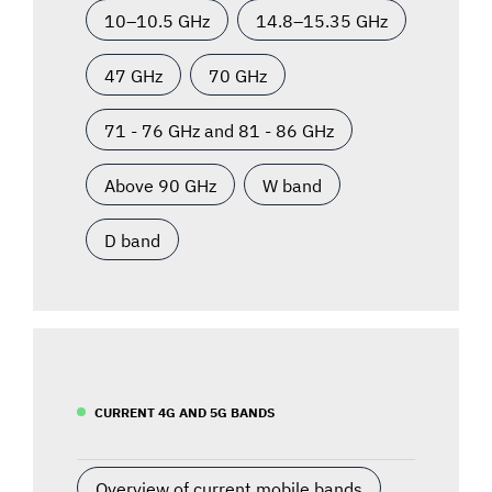
10–10.5 GHz
14.8–15.35 GHz
47 GHz
70 GHz
71 - 76 GHz and 81 - 86 GHz
Above 90 GHz
W band
D band
CURRENT 4G AND 5G BANDS
Overview of current mobile bands