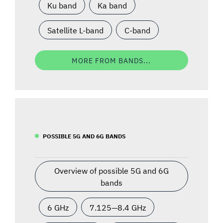
Ku band
Ka band
Satellite L-band
C-band
MORE FROM BANDS...
POSSIBLE 5G AND 6G BANDS
Overview of possible 5G and 6G
bands
6 GHz
7.125—8.4 GHz