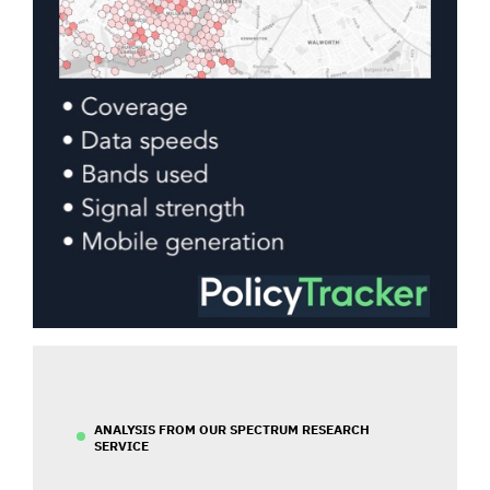
ANALYSIS FROM OUR SPECTRUM RESEARCH
SERVICE