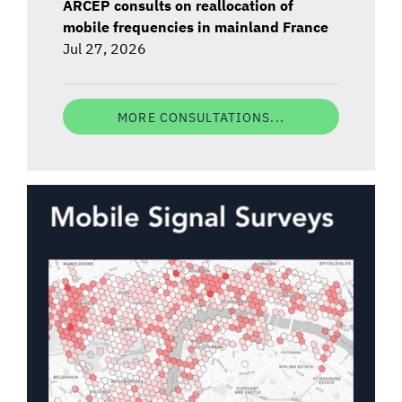
ARCEP consults on reallocation of
mobile frequencies in mainland France
Jul 27, 2026
MORE CONSULTATIONS...