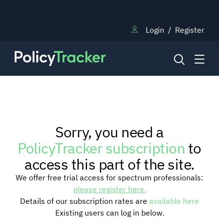
Login
/
Register
NEWS
Sorry, you need a
RESEARCH
PolicyTracker subscription
to
access this part of the site.
TRAINING
We offer free trial access for spectrum professionals:
please register here.
Details of our subscription rates are
available here
BLOG
Existing users can log in below.