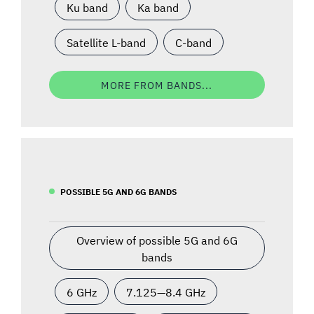
Ku band
Ka band
Satellite L-band
C-band
MORE FROM BANDS...
POSSIBLE 5G AND 6G BANDS
Overview of possible 5G and 6G
bands
6 GHz
7.125—8.4 GHz