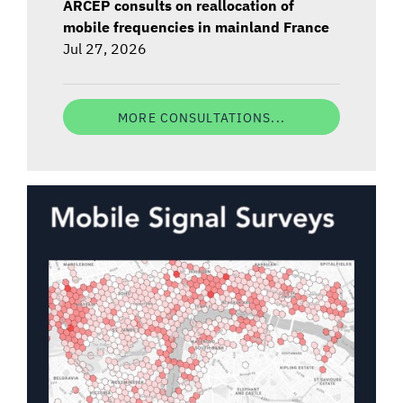
ARCEP consults on reallocation of
mobile frequencies in mainland France
Jul 27, 2026
MORE CONSULTATIONS...