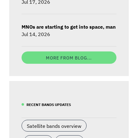
Jul 17, 2026
MNOs are starting to get into space, man
Jul 14, 2026
MORE FROM BLOG...
RECENT BANDS UPDATES
Satellite bands overview