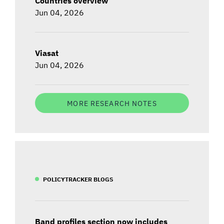
Countries overview
Jun 04, 2026
Viasat
Jun 04, 2026
MORE RESEARCH NOTES
POLICYTRACKER BLOGS
Band profiles section now includes