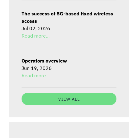
The success of 5G-based fixed wireless
access
Jul 02, 2026
Read more...
Operators overview
Jun 19, 2026
Read more...
VIEW ALL