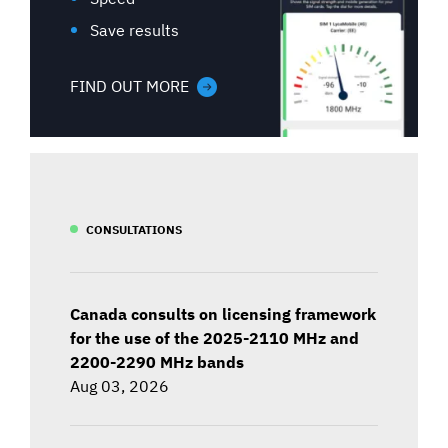
Save results
FIND OUT MORE
CONSULTATIONS
Canada consults on licensing framework
for the use of the 2025-2110 MHz and
2200-2290 MHz bands
Aug 03, 2026