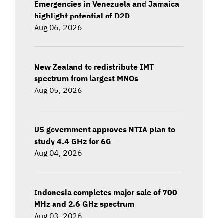
Emergencies in Venezuela and Jamaica
highlight potential of D2D
Aug 06, 2026
New Zealand to redistribute IMT
spectrum from largest MNOs
Aug 05, 2026
US government approves NTIA plan to
study 4.4 GHz for 6G
Aug 04, 2026
Indonesia completes major sale of 700
MHz and 2.6 GHz spectrum
Aug 03, 2026