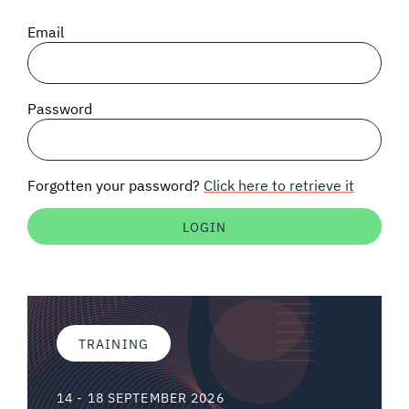
SIGNAL SURVEYS
Email
SPECTRUM 101
Password
SUBSCRIBE
Forgotten your password?
Click here to retrieve it
Auctions software
Contact
TRAINING
14 - 18 SEPTEMBER 2026