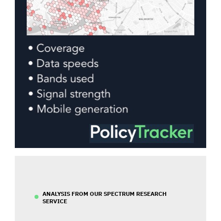
ANALYSIS FROM OUR SPECTRUM RESEARCH
SERVICE