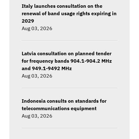
Italy launches consultation on the
renewal of band usage rights expiring in
2029
Aug 03, 2026
Latvia consultation on planned tender
for frequency bands 904.1-904.2 MHz
and 949.1-9492 MHz
Aug 03, 2026
Indonesia consults on standards for
telecommunications equipment
Aug 03, 2026