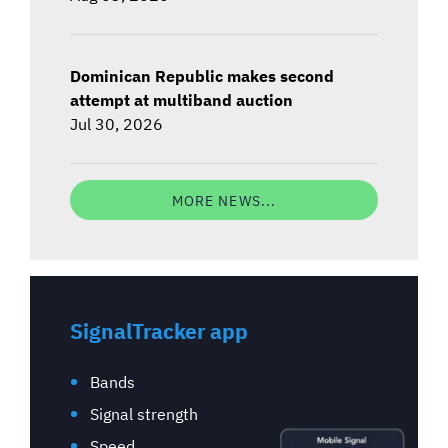
Dominican Republic makes second
attempt at multiband auction
Jul 30, 2026
MORE NEWS...
SignalTracker app
Bands
Signal strength
Speed