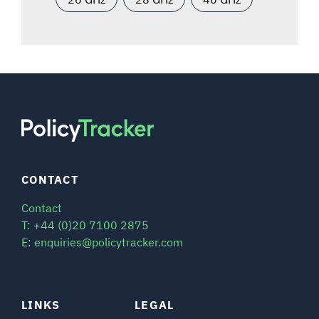
CONTACT
Contact
T: +44 (0)20 7100 2875
E: enquiries@policytracker.com
LINKS
LEGAL