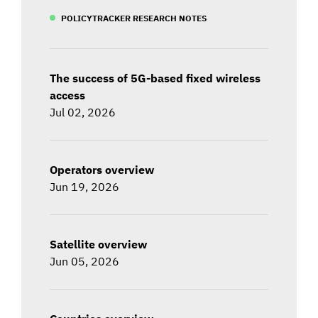
POLICYTRACKER RESEARCH NOTES
The success of 5G-based fixed wireless
access
Jul 02, 2026
Operators overview
Jun 19, 2026
Satellite overview
Jun 05, 2026