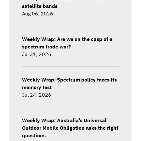
satellite bands
Aug 06, 2026
Weekly Wrap: Are we on the cusp of a
spectrum trade war?
Jul 31, 2026
Weekly Wrap: Spectrum policy faces its
memory test
Jul 24, 2026
Weekly Wrap: Australia's Universal
Outdoor Mobile Obligation asks the right
questions