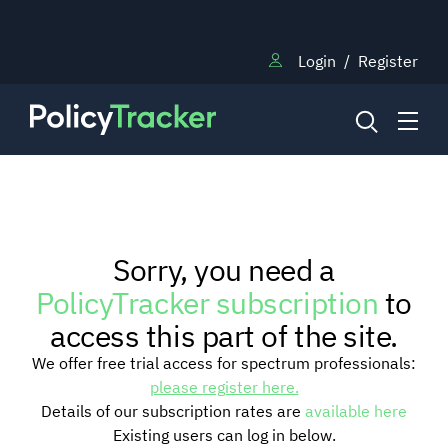
Login
/
Register
NEWS
Sorry, you need a
RESEARCH
PolicyTracker subscription
to
access this part of the site.
TRAINING
We offer free trial access for spectrum professionals:
please register here.
Details of our subscription rates are
available here
BLOG
Existing users can log in below.