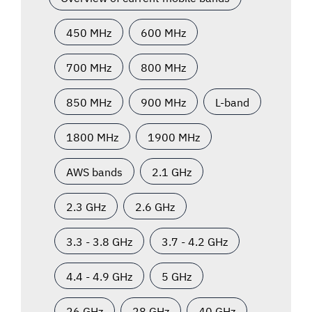
450 MHz
600 MHz
700 MHz
800 MHz
850 MHz
900 MHz
L-band
1800 MHz
1900 MHz
AWS bands
2.1 GHz
2.3 GHz
2.6 GHz
3.3 - 3.8 GHz
3.7 - 4.2 GHz
4.4 - 4.9 GHz
5 GHz
26 GHz
28 GHz
40 GHz