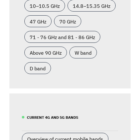
10–10.5 GHz
14.8–15.35 GHz
47 GHz
70 GHz
71 - 76 GHz and 81 - 86 GHz
Above 90 GHz
W band
D band
CURRENT 4G AND 5G BANDS
Overview of current mobile bands