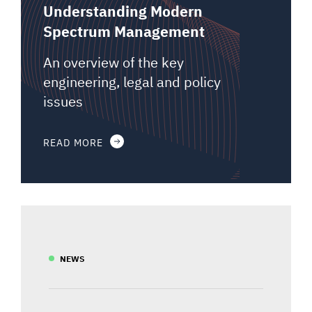
Understanding Modern
Spectrum Management
An overview of the key
engineering, legal and policy
issues
READ MORE
NEWS