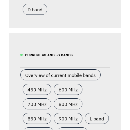
D band
CURRENT 4G AND 5G BANDS
Overview of current mobile bands
450 MHz
600 MHz
700 MHz
800 MHz
850 MHz
900 MHz
L-band