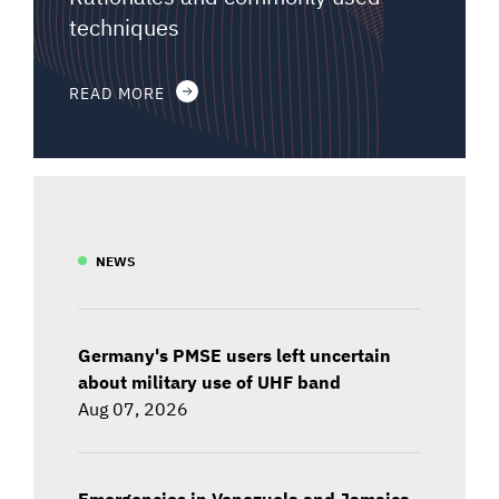
techniques
READ MORE
NEWS
Germany's PMSE users left uncertain
about military use of UHF band
Aug 07, 2026
Emergencies in Venezuela and Jamaica