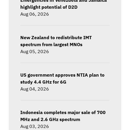
highlight potential of D2D
Aug 06, 2026
New Zealand to redistribute IMT
spectrum from largest MNOs
Aug 05, 2026
US government approves NTIA plan to
study 4.4 GHz for 6G
Aug 04, 2026
Indonesia completes major sale of 700
MHz and 2.6 GHz spectrum
Aug 03, 2026