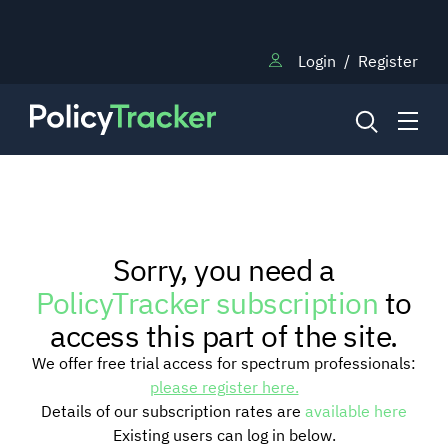
Login
/
Register
NEWS
Sorry, you need a
RESEARCH
PolicyTracker subscription
to
access this part of the site.
TRAINING
We offer free trial access for spectrum professionals:
please register here.
Details of our subscription rates are
available here
BLOG
Existing users can log in below.