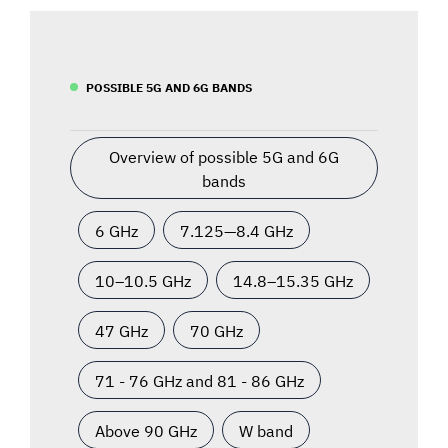
POSSIBLE 5G AND 6G BANDS
Overview of possible 5G and 6G
bands
6 GHz
7.125—8.4 GHz
10–10.5 GHz
14.8–15.35 GHz
47 GHz
70 GHz
71 - 76 GHz and 81 - 86 GHz
Above 90 GHz
W band