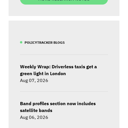
POLICYTRACKER BLOGS
Weekly Wrap: Driverless taxis get a
green light in London
Aug 07, 2026
Band profiles section now includes
satellite bands
Aug 06, 2026