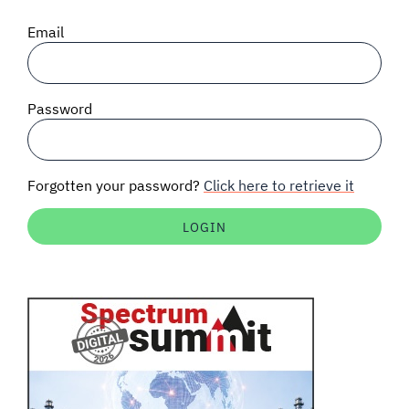
SIGNAL SURVEYS
Email
SPECTRUM 101
Password
SUBSCRIBE
Forgotten your password?
Click here to retrieve it
Auctions software
Contact