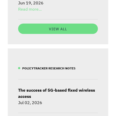
Jun 19, 2026
Read more...
VIEW ALL
POLICYTRACKER RESEARCH NOTES
The success of 5G-based fixed wireless
access
Jul 02, 2026