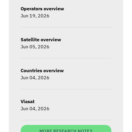
Operators overview
Jun 19, 2026
Satellite overview
Jun 05, 2026
Countries overview
Jun 04, 2026
Viasat
Jun 04, 2026
MORE RESEARCH NOTES