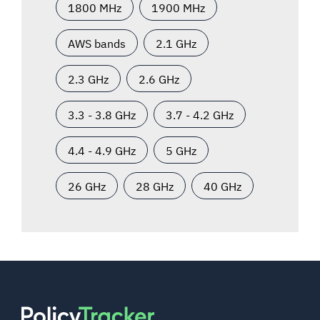
1800 MHz
1900 MHz
AWS bands
2.1 GHz
2.3 GHz
2.6 GHz
3.3 - 3.8 GHz
3.7 - 4.2 GHz
4.4 - 4.9 GHz
5 GHz
26 GHz
28 GHz
40 GHz