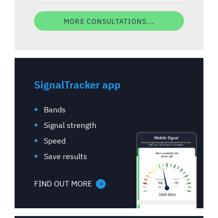
MORE CONSULTATIONS...
SignalTracker app
Bands
Signal strength
Speed
Save results
FIND OUT MORE