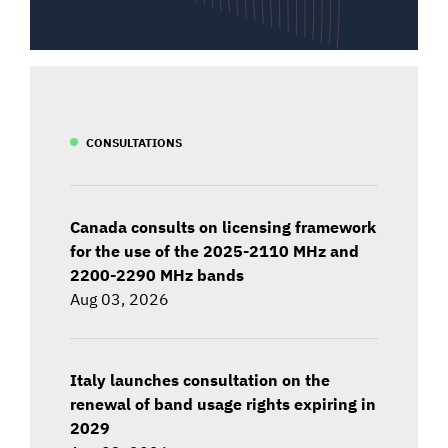
CONSULTATIONS
Canada consults on licensing framework
for the use of the 2025-2110 MHz and
2200-2290 MHz bands
Aug 03, 2026
Italy launches consultation on the
renewal of band usage rights expiring in
2029