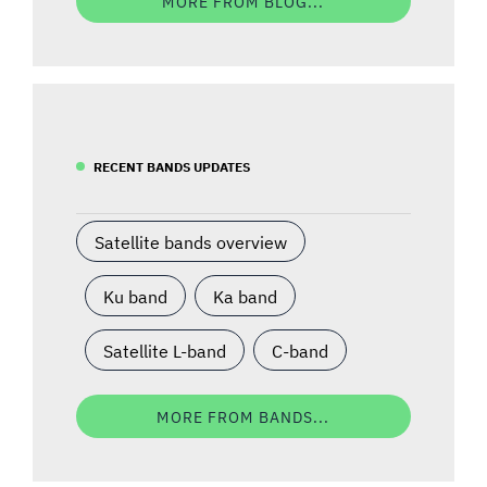
MORE FROM BLOG...
RECENT BANDS UPDATES
Satellite bands overview
Ku band
Ka band
Satellite L-band
C-band
MORE FROM BANDS...