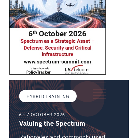
HYBRID TRAINING
6 - 7 OCTOBER 2026
Valuing the Spectrum
Rationales and commonly used