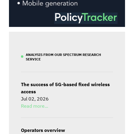
ANALYSIS FROM OUR SPECTRUM RESEARCH
SERVICE
The success of 5G-based fixed wireless
access
Jul 02, 2026
Read more...
Operators overview