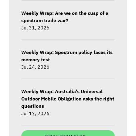
Weekly Wrap: Are we on the cusp of a
spectrum trade war?
Jul 31, 2026
Weekly Wrap: Spectrum policy faces its
memory test
Jul 24, 2026
Weekly Wrap: Australia's Universal
Outdoor Mobile Obligation asks the right
questions
Jul 17, 2026