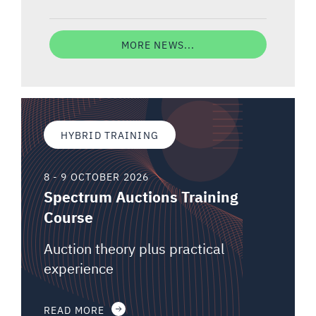
MORE NEWS...
HYBRID TRAINING
8 - 9 OCTOBER 2026
Spectrum Auctions Training
Course
Auction theory plus practical
experience
READ MORE