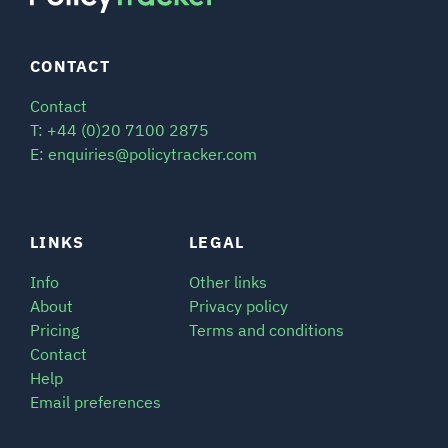
CONTACT
Contact
T: +44 (0)20 7100 2875
E: enquiries@policytracker.com
LINKS
LEGAL
Info
Other links
About
Privacy policy
Pricing
Terms and conditions
Contact
Help
Email preferences