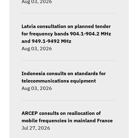
Aug 03, 2026
Latvia consultation on planned tender
for frequency bands 904.1-904.2 MHz
and 949.1-9492 MHz
Aug 03, 2026
Indonesia consults on standards for
telecommunications equipment
Aug 03, 2026
ARCEP consults on reallocation of
mobile frequencies in mainland France
Jul 27, 2026