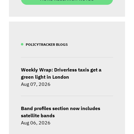
POLICYTRACKER BLOGS
Weekly Wrap: Driverless taxis get a
green light in London
Aug 07, 2026
Band profiles section now includes
satellite bands
Aug 06, 2026