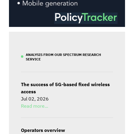
ANALYSIS FROM OUR SPECTRUM RESEARCH
SERVICE
The success of 5G-based fixed wireless
access
Jul 02, 2026
Read more...
Operators overview