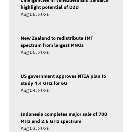
highlight potential of D2D
Aug 06, 2026
New Zealand to redistribute IMT
spectrum from largest MNOs
Aug 05, 2026
US government approves NTIA plan to
study 4.4 GHz for 6G
Aug 04, 2026
Indonesia completes major sale of 700
MHz and 2.6 GHz spectrum
Aug 03, 2026