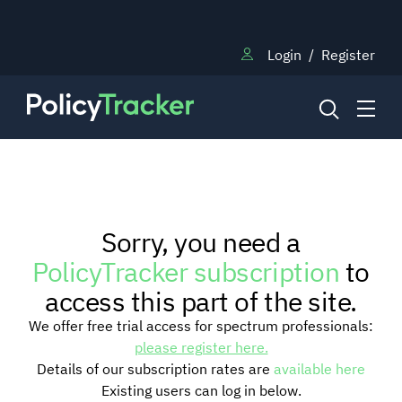
Login
/
Register
NEWS
Sorry, you need a
RESEARCH
PolicyTracker subscription
to
access this part of the site.
TRAINING
We offer free trial access for spectrum professionals:
please register here.
Details of our subscription rates are
available here
BLOG
Existing users can log in below.