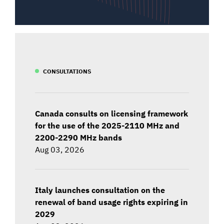
CONSULTATIONS
Canada consults on licensing framework
for the use of the 2025-2110 MHz and
2200-2290 MHz bands
Aug 03, 2026
Italy launches consultation on the
renewal of band usage rights expiring in
2029