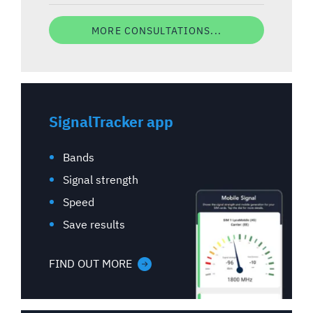
MORE CONSULTATIONS...
SignalTracker app
Bands
Signal strength
Speed
Save results
FIND OUT MORE