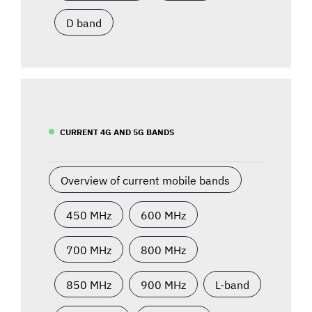
D band
CURRENT 4G AND 5G BANDS
Overview of current mobile bands
450 MHz
600 MHz
700 MHz
800 MHz
850 MHz
900 MHz
L-band