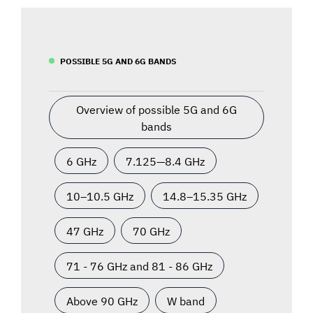
POSSIBLE 5G AND 6G BANDS
Overview of possible 5G and 6G
bands
6 GHz
7.125—8.4 GHz
10–10.5 GHz
14.8–15.35 GHz
47 GHz
70 GHz
71 - 76 GHz and 81 - 86 GHz
Above 90 GHz
W band