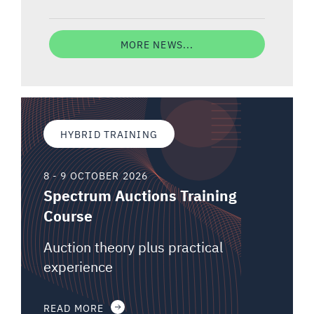
MORE NEWS...
HYBRID TRAINING
8 - 9 OCTOBER 2026
Spectrum Auctions Training
Course
Auction theory plus practical
experience
READ MORE