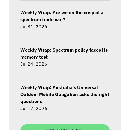
Weekly Wrap: Are we on the cusp of a
spectrum trade war?
Jul 31, 2026
Weekly Wrap: Spectrum policy faces its
memory test
Jul 24, 2026
Weekly Wrap: Australia's Universal
Outdoor Mobile Obligation asks the right
questions
Jul 17, 2026