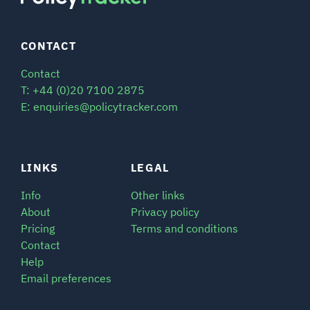
CONTACT
Contact
T: +44 (0)20 7100 2875
E: enquiries@policytracker.com
LINKS
LEGAL
Info
Other links
About
Privacy policy
Pricing
Terms and conditions
Contact
Help
Email preferences