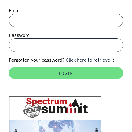
SIGNAL SURVEYS
Email
SPECTRUM 101
Password
SUBSCRIBE
Forgotten your password?
Click here to retrieve it
Auctions software
Contact