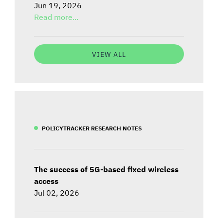
Jun 19, 2026
Read more...
VIEW ALL
POLICYTRACKER RESEARCH NOTES
The success of 5G-based fixed wireless
access
Jul 02, 2026