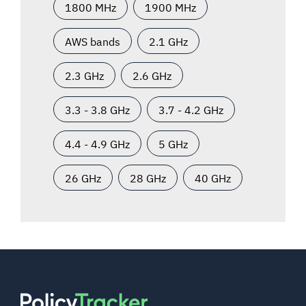
1800 MHz
1900 MHz
AWS bands
2.1 GHz
2.3 GHz
2.6 GHz
3.3 - 3.8 GHz
3.7 - 4.2 GHz
4.4 - 4.9 GHz
5 GHz
26 GHz
28 GHz
40 GHz