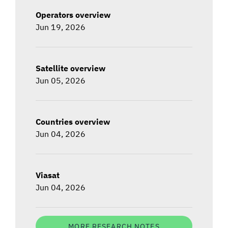
Operators overview
Jun 19, 2026
Satellite overview
Jun 05, 2026
Countries overview
Jun 04, 2026
Viasat
Jun 04, 2026
MORE RESEARCH NOTES