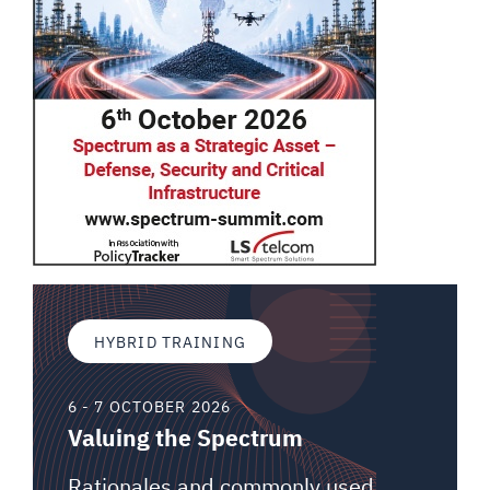
HYBRID TRAINING
6 - 7 OCTOBER 2026
Valuing the Spectrum
Rationales and commonly used