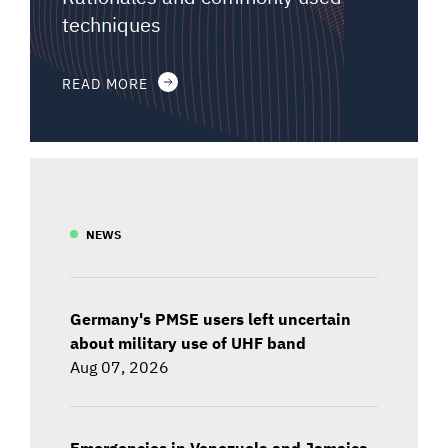
techniques
READ MORE
NEWS
Germany's PMSE users left uncertain
about military use of UHF band
Aug 07, 2026
Emergencies in Venezuela and Jamaica