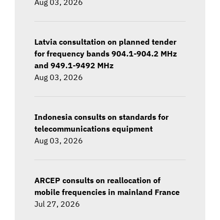
Aug 03, 2026
Latvia consultation on planned tender
for frequency bands 904.1-904.2 MHz
and 949.1-9492 MHz
Aug 03, 2026
Indonesia consults on standards for
telecommunications equipment
Aug 03, 2026
ARCEP consults on reallocation of
mobile frequencies in mainland France
Jul 27, 2026