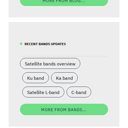
MORE FROM BLOG...
RECENT BANDS UPDATES
Satellite bands overview
Ku band
Ka band
Satellite L-band
C-band
MORE FROM BANDS...