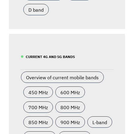
D band
CURRENT 4G AND 5G BANDS
Overview of current mobile bands
450 MHz
600 MHz
700 MHz
800 MHz
850 MHz
900 MHz
L-band