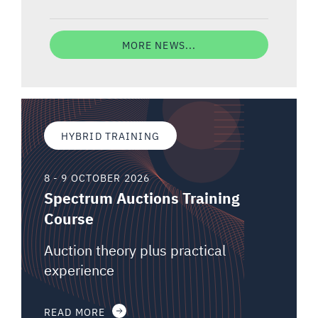
MORE NEWS...
HYBRID TRAINING
8 - 9 OCTOBER 2026
Spectrum Auctions Training
Course
Auction theory plus practical
experience
READ MORE