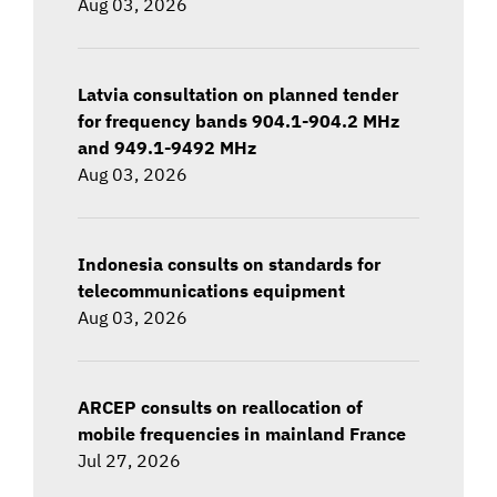
Aug 03, 2026
Latvia consultation on planned tender
for frequency bands 904.1-904.2 MHz
and 949.1-9492 MHz
Aug 03, 2026
Indonesia consults on standards for
telecommunications equipment
Aug 03, 2026
ARCEP consults on reallocation of
mobile frequencies in mainland France
Jul 27, 2026