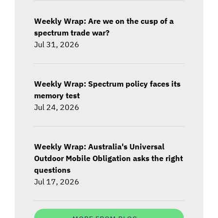
Weekly Wrap: Are we on the cusp of a
spectrum trade war?
Jul 31, 2026
Weekly Wrap: Spectrum policy faces its
memory test
Jul 24, 2026
Weekly Wrap: Australia's Universal
Outdoor Mobile Obligation asks the right
questions
Jul 17, 2026