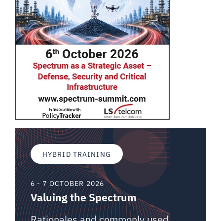
HYBRID TRAINING
6 - 7 OCTOBER 2026
Valuing the Spectrum
Rationales and commonly used