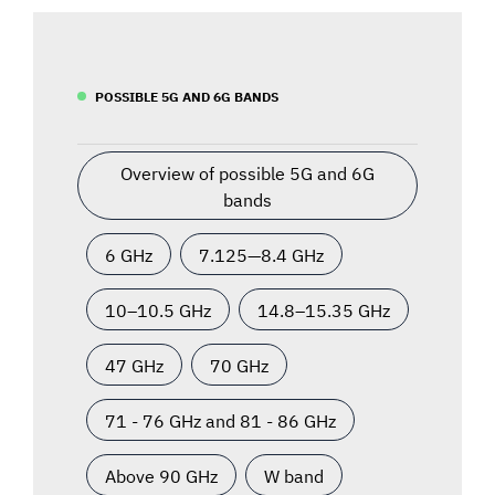
POSSIBLE 5G AND 6G BANDS
Overview of possible 5G and 6G
bands
6 GHz
7.125—8.4 GHz
10–10.5 GHz
14.8–15.35 GHz
47 GHz
70 GHz
71 - 76 GHz and 81 - 86 GHz
Above 90 GHz
W band