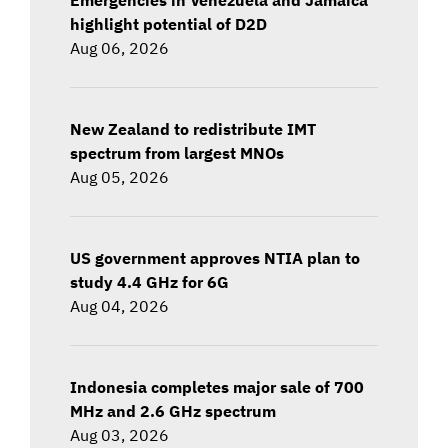
highlight potential of D2D
Aug 06, 2026
New Zealand to redistribute IMT
spectrum from largest MNOs
Aug 05, 2026
US government approves NTIA plan to
study 4.4 GHz for 6G
Aug 04, 2026
Indonesia completes major sale of 700
MHz and 2.6 GHz spectrum
Aug 03, 2026