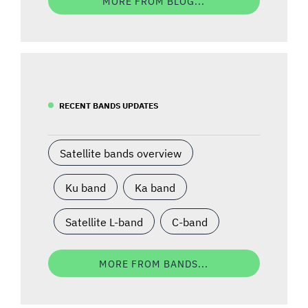
MORE FROM BLOG...
RECENT BANDS UPDATES
Satellite bands overview
Ku band
Ka band
Satellite L-band
C-band
MORE FROM BANDS...