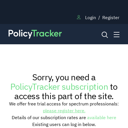
Login
/
Register
NEWS
Sorry, you need a
RESEARCH
PolicyTracker subscription
to
access this part of the site.
TRAINING
We offer free trial access for spectrum professionals:
please register here.
Details of our subscription rates are
available here
BLOG
Existing users can log in below.