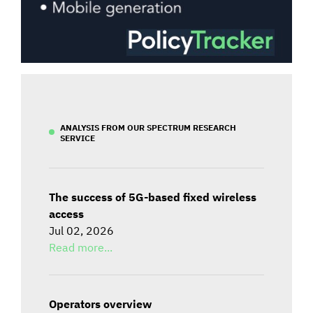
ANALYSIS FROM OUR SPECTRUM RESEARCH
SERVICE
The success of 5G-based fixed wireless
access
Jul 02, 2026
Read more...
Operators overview