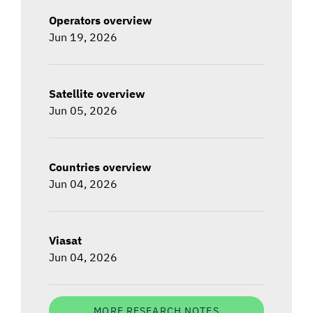
Operators overview
Jun 19, 2026
Satellite overview
Jun 05, 2026
Countries overview
Jun 04, 2026
Viasat
Jun 04, 2026
MORE RESEARCH NOTES