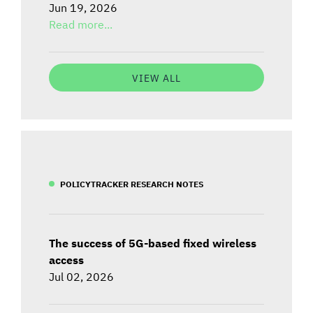
Jun 19, 2026
Read more...
VIEW ALL
POLICYTRACKER RESEARCH NOTES
The success of 5G-based fixed wireless
access
Jul 02, 2026