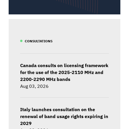
CONSULTATIONS
Canada consults on licensing framework
for the use of the 2025-2110 MHz and
2200-2290 MHz bands
Aug 03, 2026
Italy launches consultation on the
renewal of band usage rights expiring in
2029