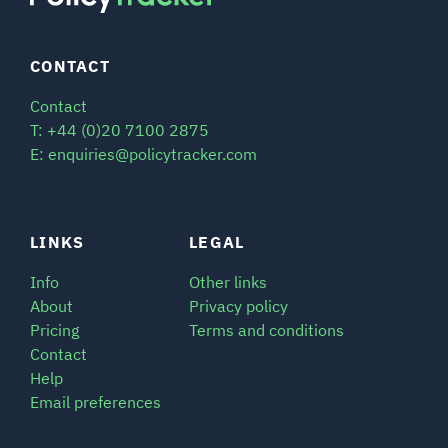
CONTACT
Contact
T: +44 (0)20 7100 2875
E: enquiries@policytracker.com
LINKS
LEGAL
Info
Other links
About
Privacy policy
Pricing
Terms and conditions
Contact
Help
Email preferences