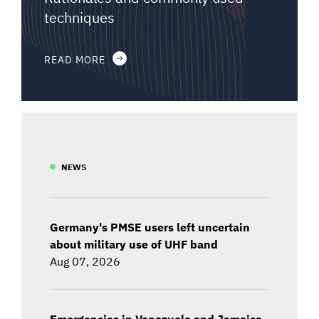
techniques
READ MORE
NEWS
Germany's PMSE users left uncertain
about military use of UHF band
Aug 07, 2026
Emergencies in Venezuela and Jamaica