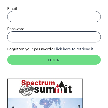
SIGNAL SURVEYS
Email
SPECTRUM 101
Password
SUBSCRIBE
Forgotten your password?
Click here to retrieve it
Auctions software
Contact