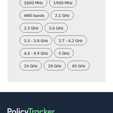
1800 MHz
1900 MHz
AWS bands
2.1 GHz
2.3 GHz
2.6 GHz
3.3 - 3.8 GHz
3.7 - 4.2 GHz
4.4 - 4.9 GHz
5 GHz
26 GHz
28 GHz
40 GHz