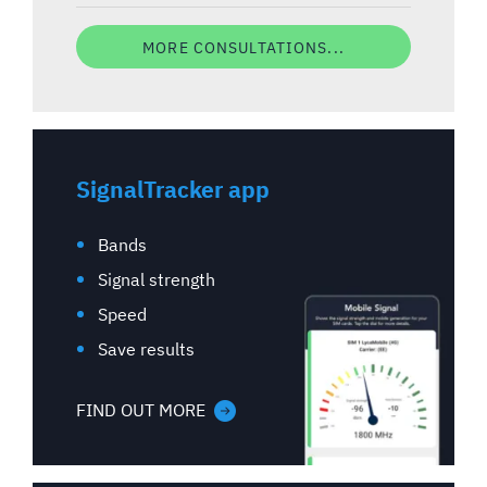
MORE CONSULTATIONS...
SignalTracker app
Bands
Signal strength
Speed
Save results
FIND OUT MORE