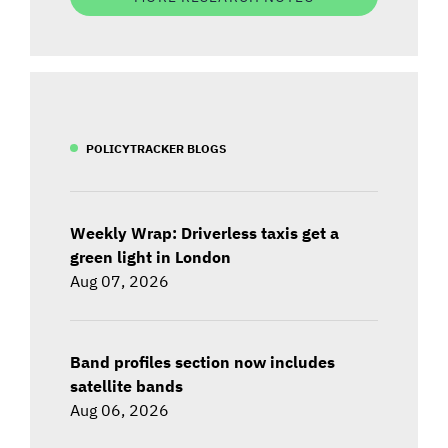
POLICYTRACKER BLOGS
Weekly Wrap: Driverless taxis get a
green light in London
Aug 07, 2026
Band profiles section now includes
satellite bands
Aug 06, 2026