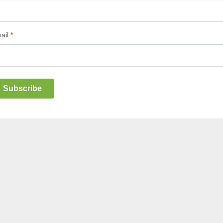
ail
*
Subscribe