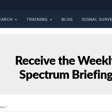
EARCH
TRAINING
BLOG
SIGNAL SURV
Receive the Weekl
Spectrum Briefin
ame
*