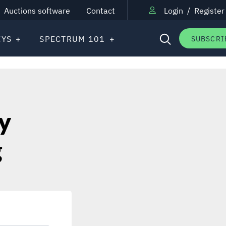
Auctions software
Contact
Login
/
Register
EYS
SPECTRUM 101
SUBSCRI
y
g