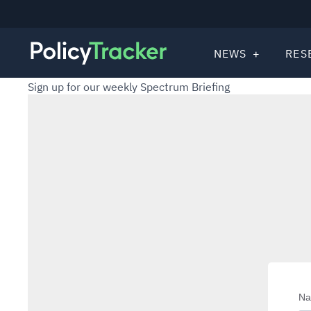
NEWS
RES
Sign up for our weekly Spectrum Briefing
N