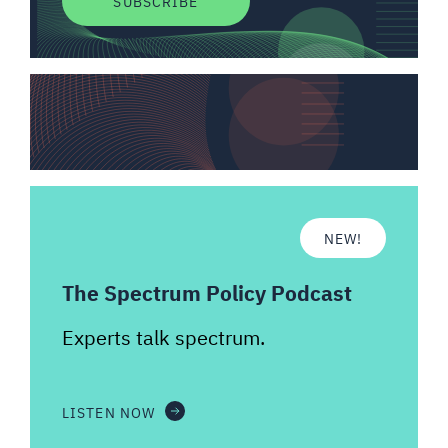
SUBSCRIBE
NEW!
The Spectrum Policy Podcast
Experts talk spectrum.
LISTEN NOW