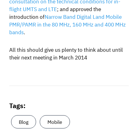
consultation on the technical conditions for in-
flight UMTS and LTE
; and approved the
introduction of
Narrow Band Digital Land Mobile
PMR/PAMR in the 80 MHz, 160 MHz and 400 MHz
bands
.
All this should give us plenty to think about until
their next meeting in March 2014
Tags:
Blog
Mobile