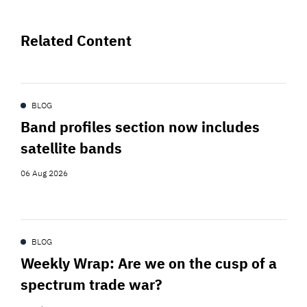
Related Content
BLOG
Band profiles section now includes
satellite bands
06 Aug 2026
BLOG
Weekly Wrap: Are we on the cusp of a
spectrum trade war?