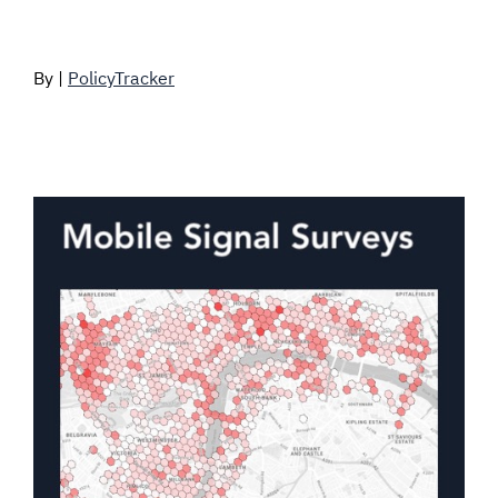
By |
PolicyTracker