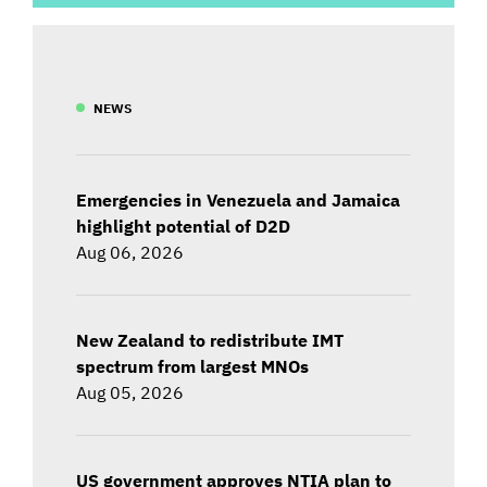
NEWS
Emergencies in Venezuela and Jamaica
highlight potential of D2D
Aug 06, 2026
New Zealand to redistribute IMT
spectrum from largest MNOs
Aug 05, 2026
US government approves NTIA plan to