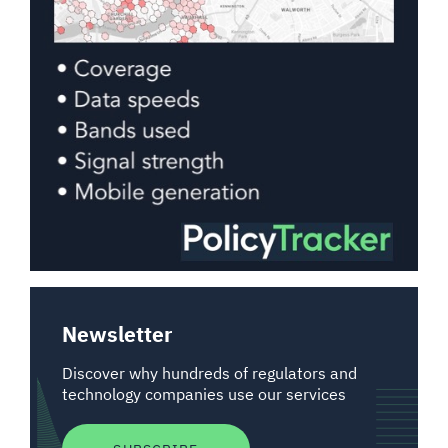
Newsletter
Discover why hundreds of regulators and
technology companies use our services