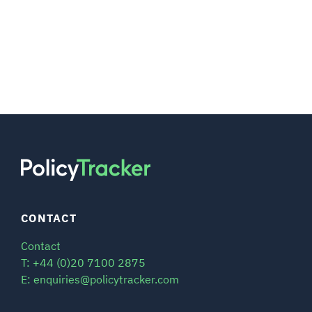
CONTACT
Contact
T: +44 (0)20 7100 2875
E: enquiries@policytracker.com