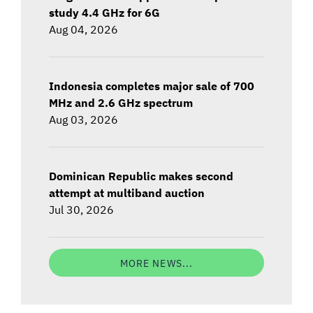
study 4.4 GHz for 6G
Aug 04, 2026
Indonesia completes major sale of 700
MHz and 2.6 GHz spectrum
Aug 03, 2026
Dominican Republic makes second
attempt at multiband auction
Jul 30, 2026
MORE NEWS...