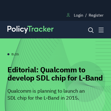
Login
/
Register
NEWS
BLOG
Editorial: Qualcomm to
RESEARCH
develop SDL chip for L-Band
TRAINING
Qualcomm is planning to launch an
SDL chip for the L-Band in 2015.
BLOG