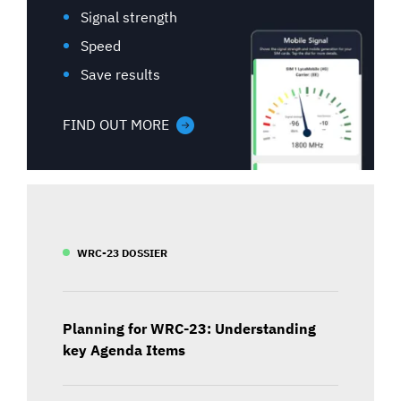
Signal strength
Speed
Save results
FIND OUT MORE
WRC-23 DOSSIER
Planning for WRC-23: Understanding
key Agenda Items