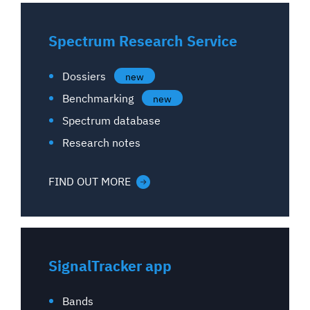
Spectrum Research Service
Dossiers
new
Benchmarking
new
Spectrum database
Research notes
FIND OUT MORE
SignalTracker app
Bands