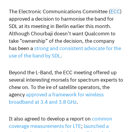
The Electronic Communications Committee (
ECC
)
approved a decision to harmonise the band for
SDL at its meeting in Berlin earlier this month.
Although Chourbaji doesn’t want Qualcomm to
take “ownership” of the decision, the company
has been a
strong and consistent advocate for the
use of the band by SDL
.
Beyond the L-Band, the ECC meeting offered up
several interesting morsels for spectrum experts to
chew on. To the ire of satellite operators, the
agency
approved a framework for wireless
broadband at 3.4 and 3.8 GHz
.
It also agreed to develop a report on
common
coverage measurements for LTE
;
launched a