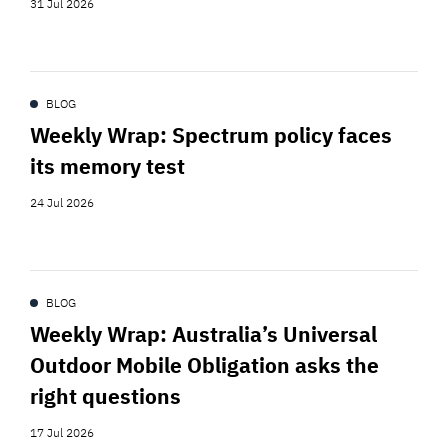
31 Jul 2026
BLOG
Weekly Wrap: Spectrum policy faces
its memory test
24 Jul 2026
BLOG
Weekly Wrap: Australia’s Universal
Outdoor Mobile Obligation asks the
right questions
17 Jul 2026