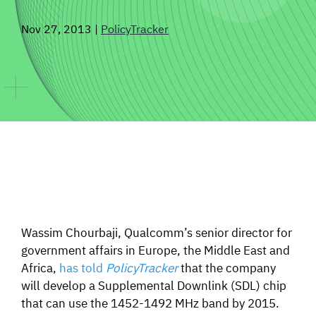
SIGNAL SURVEYS
Nov 27, 2013
|
PolicyTracker
SPECTRUM 101
SUBSCRIBE
Auctions software
Contact
Wassim Chourbaji, Qualcomm’s senior director for
government affairs in Europe, the Middle East and
Africa,
has told
PolicyTracker
that the company
will develop a Supplemental Downlink (SDL) chip
that can use the 1452-1492 MHz band by 2015.