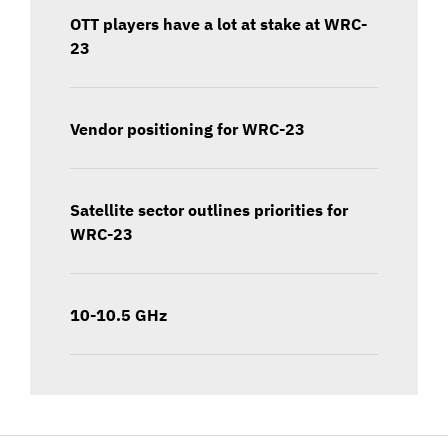
OTT players have a lot at stake at WRC-
23
Vendor positioning for WRC-23
Satellite sector outlines priorities for
WRC-23
10-10.5 GHz