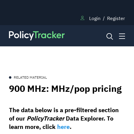
Login
/
Register
NEWS
RELATED MATERIAL
RESEARCH
900 MHz: MHz/pop pricing
TRAINING
The data below is a pre-filtered section
of our
PolicyTracker
Data Explorer. To
BLOG
learn more, click
here
.