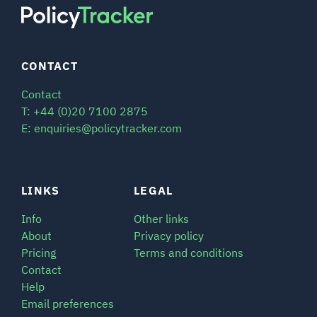
CONTACT
Contact
T: +44 (0)20 7100 2875
E: enquiries@policytracker.com
LINKS
LEGAL
Info
Other links
About
Privacy policy
Pricing
Terms and conditions
Contact
Help
Email preferences