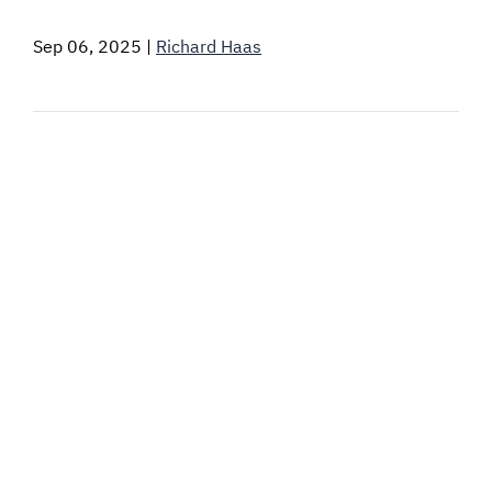
SIGNAL SURVEYS
Sep 06, 2025
|
Richard Haas
SPECTRUM 101
SUBSCRIBE
Auctions software
Contact