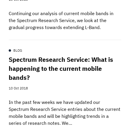
Continuing our analysis of current mobile bands in
the Spectrum Research Service, we look at the
gradual progress towards extending L-Band.
BLOG
Spectrum Research Service: What is
happening to the current mobile
bands?
10 Oct 2018
In the past few weeks we have updated our
Spectrum Research Service entries about the current
mobile bands and will be highlighting trends in a
series of research notes. We…