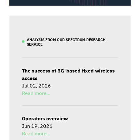
ANALYSIS FROM OUR SPECTRUM RESEARCH
SERVICE
The success of 5G-based fixed wireless
access
Jul 02, 2026
Read more...
Operators overview
Jun 19, 2026
Read more...