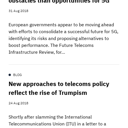
obstacles than opportunities for 5G
31 Aug 2018
European governments appear to be moving ahead
with efforts to consolidate a successful future for 5G,
identifying its risks and proposing alternatives to
boost performance. The Future Telecoms
Infrastructure Review, for…
BLOG
New approaches to telecoms policy
reflect the rise of Trumpism
24 Aug 2018
Shortly after slamming the International
Telecommunications Union (ITU) in a letter to a