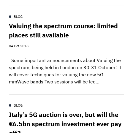
BLOG
Valuing the spectrum course: limited
places still available
04 Oct 2018
Some important announcements about Valuing the
spectrum, being held in London on 30-31 October: It
will cover techniques for valuing the new 5G
mmWave bands Two sessions will be led…
BLOG
Italy’s 5G auction is over, but will the
€6.5bn spectrum investment ever pay
off?