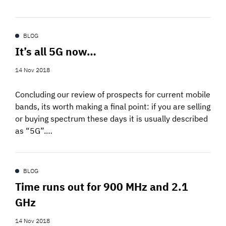
BLOG
It’s all 5G now…
14 Nov 2018
Concluding our review of prospects for current mobile
bands, its worth making a final point: if you are selling
or buying spectrum these days it is usually described
as “5G”.…
BLOG
Time runs out for 900 MHz and 2.1
GHz
14 Nov 2018