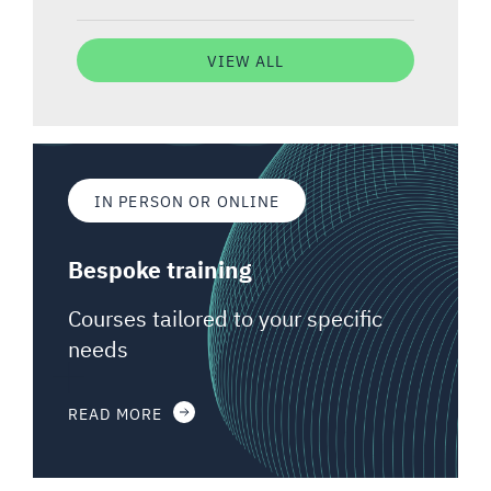
VIEW ALL
IN PERSON OR ONLINE
Bespoke training
Courses tailored to your specific
needs
READ MORE