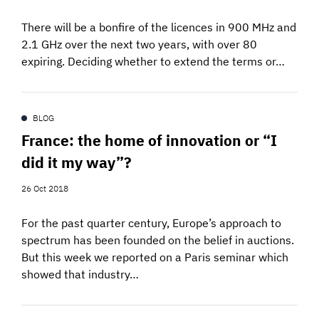
There will be a bonfire of the licences in 900 MHz and
2.1 GHz over the next two years, with over 80
expiring. Deciding whether to extend the terms or…
BLOG
France: the home of innovation or “I
did it my way”?
26 Oct 2018
For the past quarter century, Europe’s approach to
spectrum has been founded on the belief in auctions.
But this week we reported on a Paris seminar which
showed that industry…