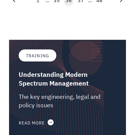
1
…
35
36
37
…
48
TRAINING
Understanding Modern
Spectrum Management
The key engineering, legal and
policy issues
READ MORE