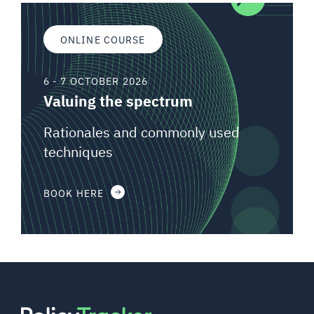
ONLINE COURSE
6 - 7 OCTOBER 2026
Valuing the spectrum
Rationales and commonly used
techniques
BOOK HERE