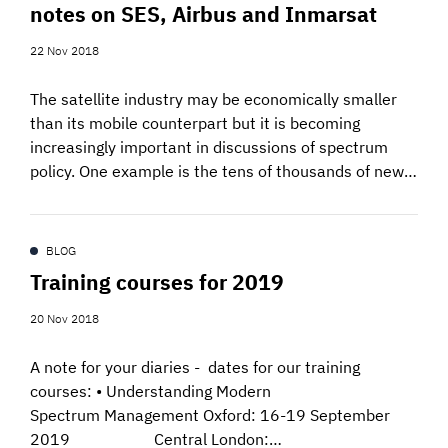
notes on SES, Airbus and Inmarsat
SIGNAL SURVEYS
22 Nov 2018
SPECTRUM 101
The satellite industry may be economically smaller
than its mobile counterpart but it is becoming
increasingly important in discussions of spectrum
policy. One example is the tens of thousands of new…
SUBSCRIBE
BLOG
Auctions software
Training courses for 2019
Contact
20 Nov 2018
A note for your diaries - dates for our training
courses: • Understanding Modern
Spectrum Management Oxford: 16-19 September
2019 Central London:…