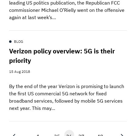
leading US politics publication, the Republican FCC
commissioner Michael O’Rielly went on the offensive
again at last week’s…
BLOG
Verizon policy overview: 5G is their
priority
15 Aug 2018
By the end of the year Verizon is promising to launch
the first US commercial 5G network for fixed
broadband services, followed by mobile 5G services
next year. This may…