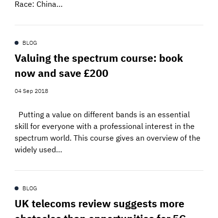
Race: China…
BLOG
Valuing the spectrum course: book
now and save £200
04 Sep 2018
Putting a value on different bands is an essential
skill for everyone with a professional interest in the
spectrum world. This course gives an overview of the
widely used…
BLOG
UK telecoms review suggests more