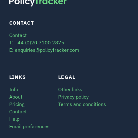
CONTACT
Contact
T: +44 (0)20 7100 2875
E: enquiries@policytracker.com
LINKS
LEGAL
Info
Other links
About
Privacy policy
Pricing
Terms and conditions
Contact
Help
Email preferences