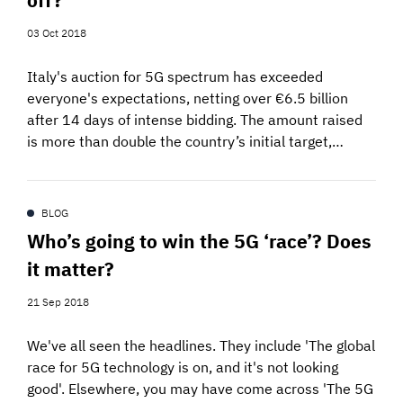
03 Oct 2018
Italy's auction for 5G spectrum has exceeded
everyone's expectations, netting over €6.5 billion
after 14 days of intense bidding. The amount raised
is more than double the country’s initial target,…
BLOG
Who’s going to win the 5G ‘race’? Does
it matter?
21 Sep 2018
We've all seen the headlines. They include 'The global
race for 5G technology is on, and it's not looking
good'. Elsewhere, you may have come across 'The 5G