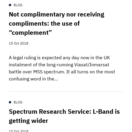
BLOG
Not complimentary nor receiving
compliments: the use of
“complement”
15 Oct 2018
A legal ruling is expected any day now in the UK
instalment of the long-running Viasat/Inmarsat
battle over MSS spectrum. It all turns on the most
confusing word in the…
BLOG
Spectrum Research Service: L-Band is
getting wider
10 Oct 2018