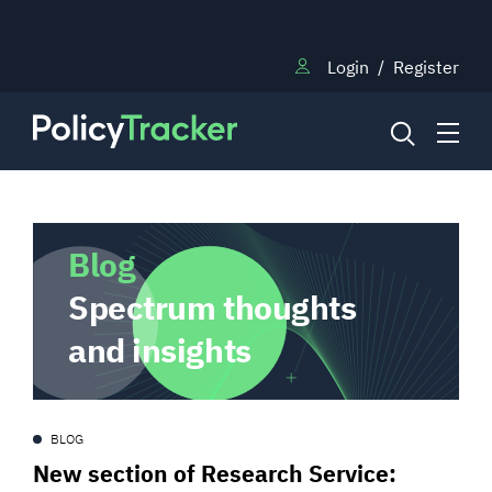
Login
/
Register
NEWS
Blog
Spectrum thoughts
RESEARCH
and insights
TRAINING
BLOG
BLOG
New section of Research Service: