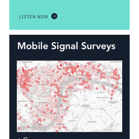
LISTEN NOW