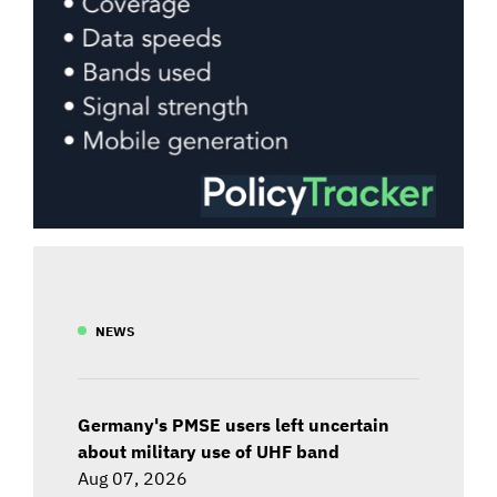
NEWS
Germany's PMSE users left uncertain
about military use of UHF band
Aug 07, 2026