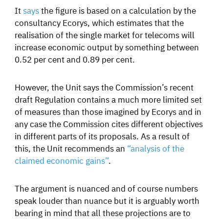
It
says
the figure is based on a calculation by the
consultancy Ecorys, which estimates that the
realisation of the single market for telecoms will
increase economic output by something between
0.52 per cent and 0.89 per cent.
However, the Unit says the Commission’s recent
draft Regulation contains a much more limited set
of measures than those imagined by Ecorys and in
any case the Commission cites different objectives
in different parts of its proposals. As a result of
this, the Unit recommends an
“analysis of the
claimed economic gains”
.
The argument is nuanced and of course numbers
speak louder than nuance but it is arguably worth
bearing in mind that all these projections are to