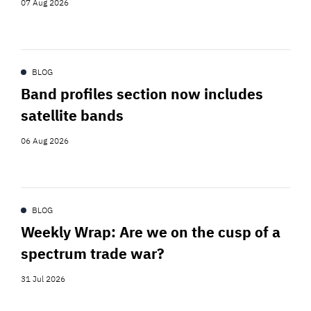
07 Aug 2026
BLOG
Band profiles section now includes
satellite bands
06 Aug 2026
BLOG
Weekly Wrap: Are we on the cusp of a
spectrum trade war?
31 Jul 2026