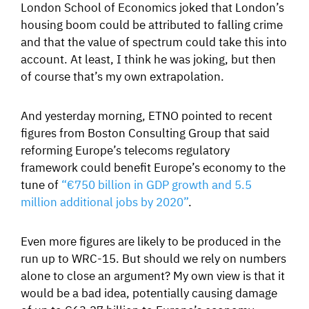
London School of Economics joked that London’s
housing boom could be attributed to falling crime
and that the value of spectrum could take this into
account. At least, I think he was joking, but then
of course that’s my own extrapolation.
And yesterday morning, ETNO pointed to recent
figures from Boston Consulting Group that said
reforming Europe’s telecoms regulatory
framework could benefit Europe’s economy to the
tune of
“€750 billion in GDP growth and 5.5
million additional jobs by 2020”
.
Even more figures are likely to be produced in the
run up to WRC-15. But should we rely on numbers
alone to close an argument? My own view is that it
would be a bad idea, potentially causing damage