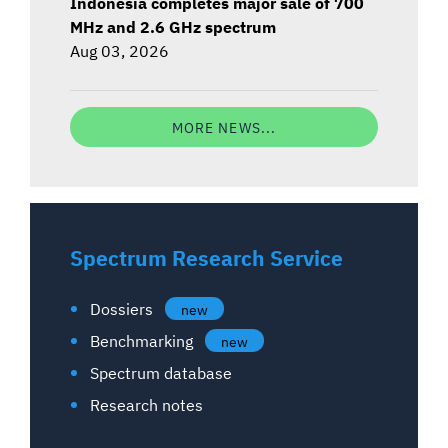
Indonesia completes major sale of 700
MHz and 2.6 GHz spectrum
Aug 03, 2026
MORE NEWS...
Spectrum Research Service
Dossiers
new
Benchmarking
new
Spectrum database
Research notes