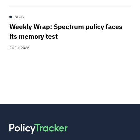
BLOG
Weekly Wrap: Spectrum policy faces
its memory test
24 Jul 2026