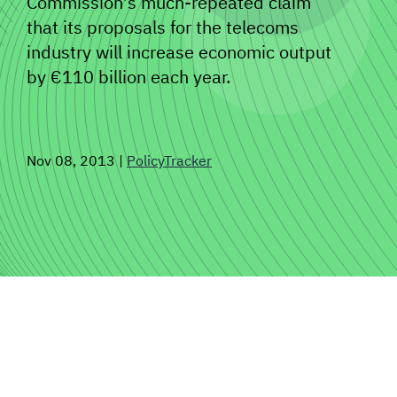
Commission's much-repeated claim
that its proposals for the telecoms
SIGNAL SURVEYS
industry will increase economic output
by €110 billion each year.
SPECTRUM 101
Nov 08, 2013
|
PolicyTracker
SUBSCRIBE
Auctions software
Contact