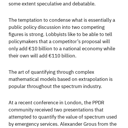
some extent speculative and debatable.
The temptation to condense what is essentially a
public policy discussion into two competing
figures is strong. Lobbyists like to be able to tell
policymakers that a competitor’s proposal will
only add €10 billion to a national economy while
their own will add €110 billion.
The art of quantifying through complex
mathematical models based on extrapolation is
popular throughout the spectrum industry.
At a recent conference in London, the PPDR
community received two presentations that
attempted to quantify the value of spectrum used
by emergency services. Alexander Grous from the