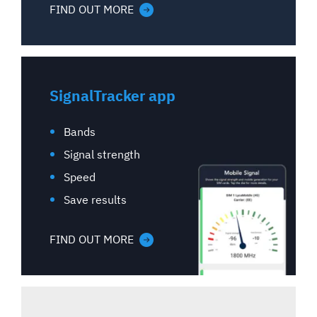
FIND OUT MORE
SignalTracker app
Bands
Signal strength
Speed
Save results
FIND OUT MORE