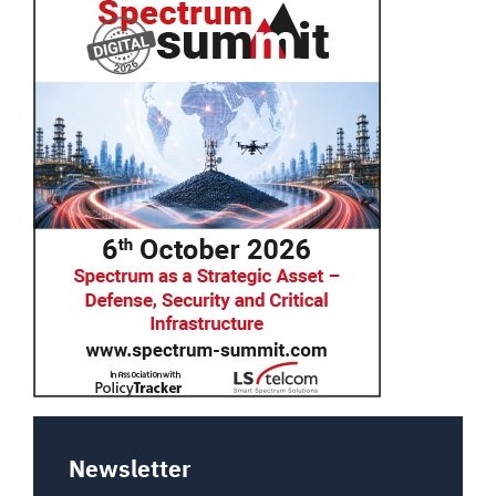
Newsletter