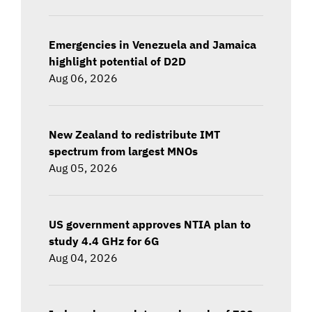
Emergencies in Venezuela and Jamaica
highlight potential of D2D
Aug 06, 2026
New Zealand to redistribute IMT
spectrum from largest MNOs
Aug 05, 2026
US government approves NTIA plan to
study 4.4 GHz for 6G
Aug 04, 2026