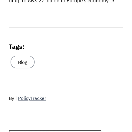
of up to €63.27 billion to Europe’s economy…•
Tags:
Blog
By |
PolicyTracker