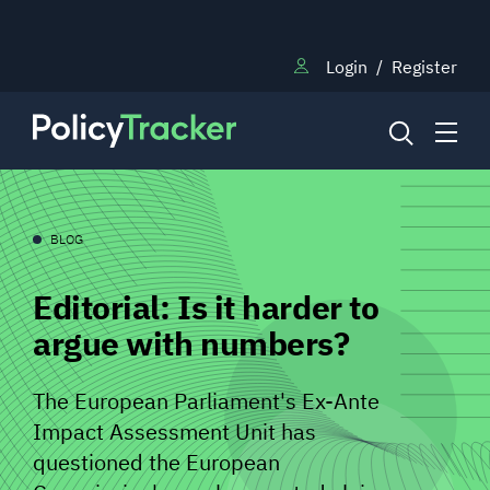
Login
/
Register
NEWS
BLOG
Editorial: Is it harder to
RESEARCH
argue with numbers?
TRAINING
The European Parliament's Ex-Ante
Impact Assessment Unit has
BLOG
questioned the European