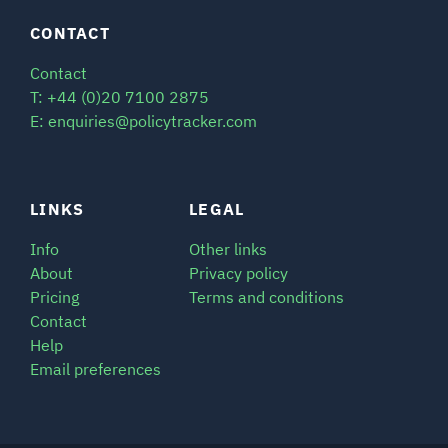
CONTACT
Contact
T: +44 (0)20 7100 2875
E: enquiries@policytracker.com
LINKS
LEGAL
Info
Other links
About
Privacy policy
Pricing
Terms and conditions
Contact
Help
Email preferences