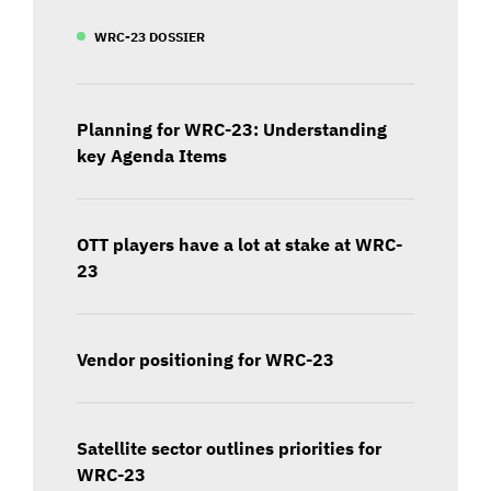
WRC-23 DOSSIER
Planning for WRC-23: Understanding
key Agenda Items
OTT players have a lot at stake at WRC-
23
Vendor positioning for WRC-23
Satellite sector outlines priorities for
WRC-23