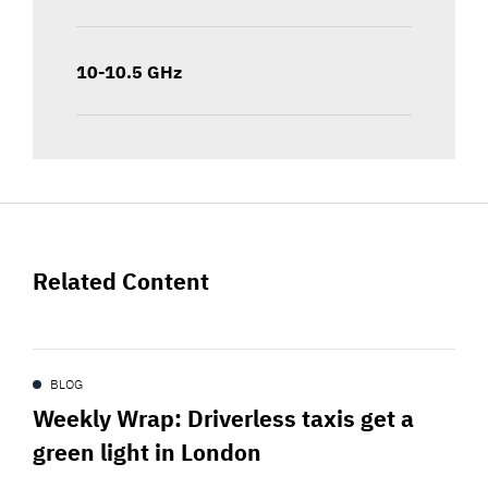
10-10.5 GHz
Related Content
BLOG
Weekly Wrap: Driverless taxis get a
green light in London