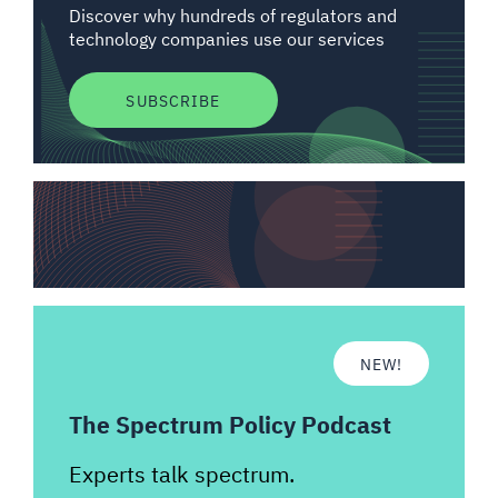
Discover why hundreds of regulators and
technology companies use our services
SUBSCRIBE
NEW!
The Spectrum Policy Podcast
Experts talk spectrum.