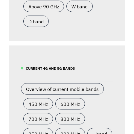
Above 90 GHz
W band
D band
CURRENT 4G AND 5G BANDS
Overview of current mobile bands
450 MHz
600 MHz
700 MHz
800 MHz
850 MHz
900 MHz
L-band