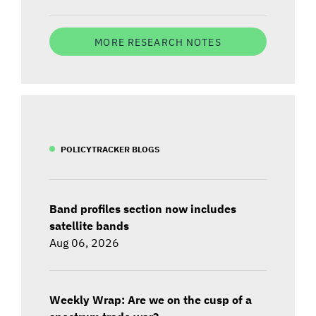
MORE RESEARCH NOTES
POLICYTRACKER BLOGS
Band profiles section now includes
satellite bands
Aug 06, 2026
Weekly Wrap: Are we on the cusp of a