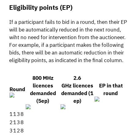
Eligibility points (EP)
If a participant fails to bid in a round, then their EP
will be automatically reduced in the next round,
wiht no need for intervention from the auctioneer.
For example, if a participant makes the following
bids, there will be an automatic reduction in their
eligibility points, as indicated in the final column.
800 MHz
2.6
licences
GHz licences
EP in that
Round
demanded
demanded (1
round
(5ep)
ep)
1
1
3
8
2
1
3
8
3
1
2
8