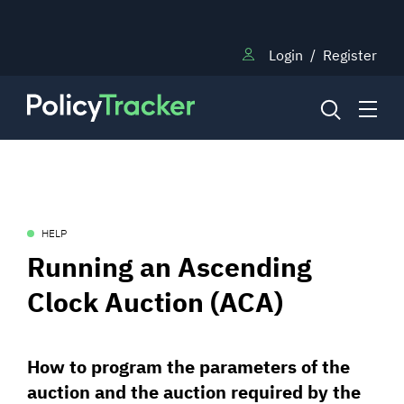
Login
/
Register
NEWS
HELP
RESEARCH
Running an Ascending
Clock Auction (ACA)
TRAINING
How to program the parameters of the
BLOG
auction and the auction required by the