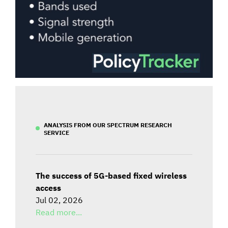
ANALYSIS FROM OUR SPECTRUM RESEARCH
SERVICE
The success of 5G-based fixed wireless
access
Jul 02, 2026
Read more...