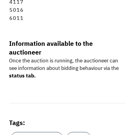
4
1
1
7
5
0
1
6
6
0
1
1
Information available to the
auctioneer
Once the auction is running, the auctioneer can
see information about bidding behaviour via the
status tab.
Tags: