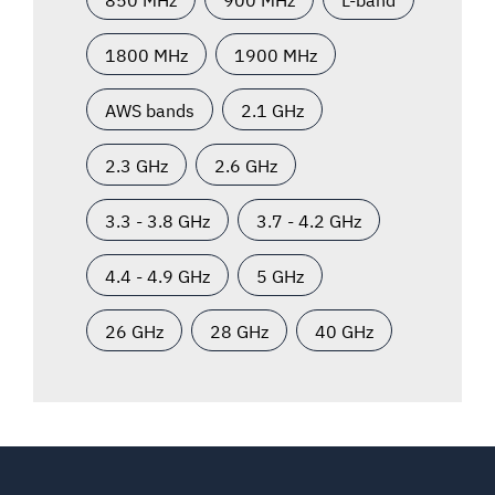
1800 MHz
1900 MHz
AWS bands
2.1 GHz
2.3 GHz
2.6 GHz
3.3 - 3.8 GHz
3.7 - 4.2 GHz
4.4 - 4.9 GHz
5 GHz
26 GHz
28 GHz
40 GHz