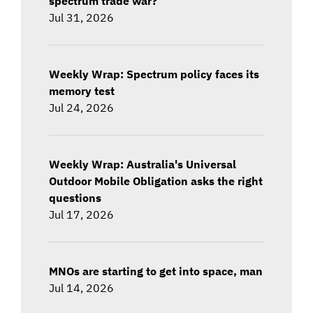
spectrum trade war?
Jul 31, 2026
Weekly Wrap: Spectrum policy faces its
memory test
Jul 24, 2026
Weekly Wrap: Australia's Universal
Outdoor Mobile Obligation asks the right
questions
Jul 17, 2026
MNOs are starting to get into space, man
Jul 14, 2026