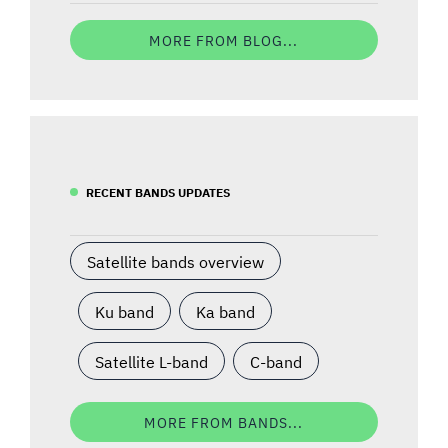
MORE FROM BLOG...
RECENT BANDS UPDATES
Satellite bands overview
Ku band
Ka band
Satellite L-band
C-band
MORE FROM BANDS...