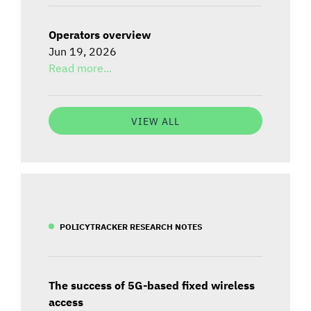
Operators overview
Jun 19, 2026
Read more...
VIEW ALL
POLICYTRACKER RESEARCH NOTES
The success of 5G-based fixed wireless
access