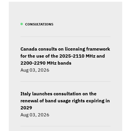
CONSULTATIONS
Canada consults on licensing framework
for the use of the 2025-2110 MHz and
2200-2290 MHz bands
Aug 03, 2026
Italy launches consultation on the
renewal of band usage rights expiring in
2029
Aug 03, 2026