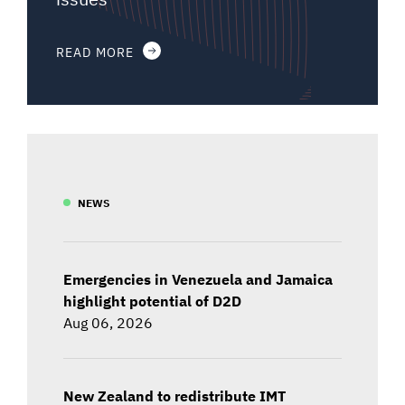
READ MORE
NEWS
Emergencies in Venezuela and Jamaica
highlight potential of D2D
Aug 06, 2026
New Zealand to redistribute IMT