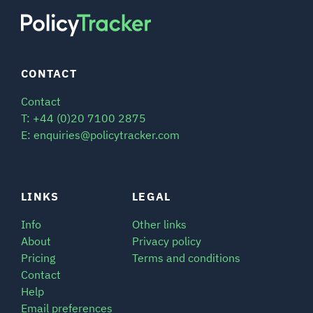
CONTACT
Contact
T: +44 (0)20 7100 2875
E: enquiries@policytracker.com
LINKS
LEGAL
Info
Other links
About
Privacy policy
Pricing
Terms and conditions
Contact
Help
Email preferences