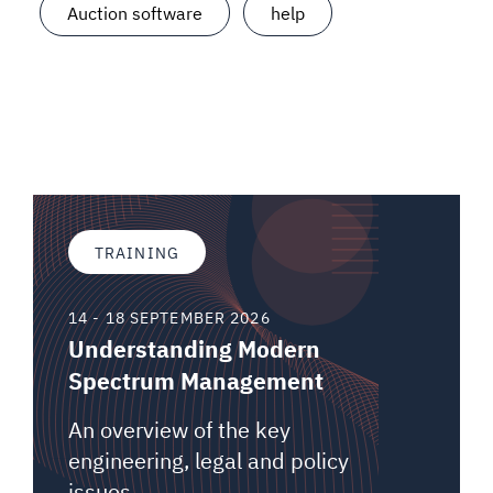
Auction software
help
TRAINING
14 - 18 SEPTEMBER 2026
Understanding Modern
Spectrum Management
An overview of the key
engineering, legal and policy
issues