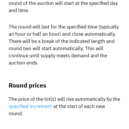
round of the auction will start at the specified day
and time.
The round will last for the specified time (typically
an hour or half an hour) and close automatically.
There will be a break of the indicated length and
round two will start automatically. This will
continue until supply meets demand and the
auction ends.
Round prices
The price of the lot(s) will rise automatically by the
specified increment
at the start of each new
round.