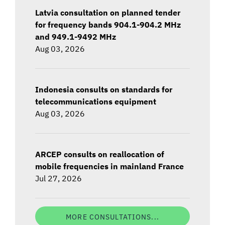
Latvia consultation on planned tender
for frequency bands 904.1-904.2 MHz
and 949.1-9492 MHz
Aug 03, 2026
Indonesia consults on standards for
telecommunications equipment
Aug 03, 2026
ARCEP consults on reallocation of
mobile frequencies in mainland France
Jul 27, 2026
MORE CONSULTATIONS...