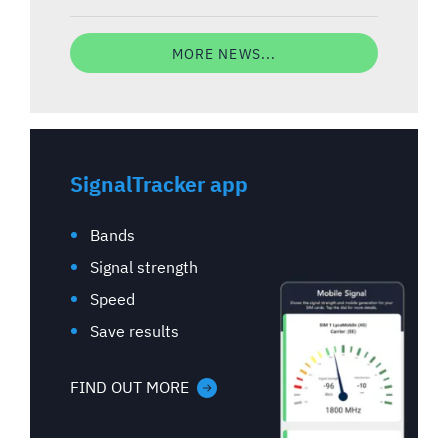
MORE NEWS...
SignalTracker app
Bands
Signal strength
Speed
Save results
FIND OUT MORE