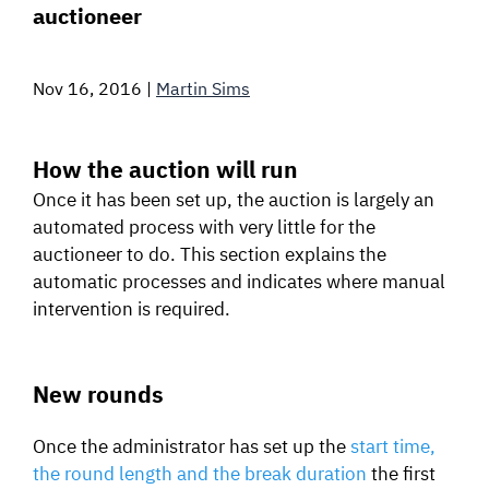
auctioneer
SIGNAL SURVEYS
Nov 16, 2016
|
Martin Sims
SPECTRUM 101
How the auction will run
Once it has been set up, the auction is largely an
SUBSCRIBE
automated process with very little for the
auctioneer to do. This section explains the
automatic processes and indicates where manual
Auctions software
intervention is required.
Contact
New rounds
Once the administrator has set up the
start time,
the round length and the break duration
the first