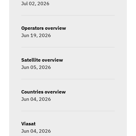
Jul 02, 2026
Operators overview
Jun 19, 2026
Satellite overview
Jun 05, 2026
Countries overview
Jun 04, 2026
Viasat
Jun 04, 2026