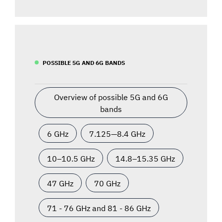
POSSIBLE 5G AND 6G BANDS
Overview of possible 5G and 6G
bands
6 GHz
7.125—8.4 GHz
10–10.5 GHz
14.8–15.35 GHz
47 GHz
70 GHz
71 - 76 GHz and 81 - 86 GHz