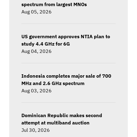
spectrum from largest MNOs
Aug 05, 2026
US government approves NTIA plan to
study 4.4 GHz for 6G
Aug 04, 2026
Indonesia completes major sale of 700
MHz and 2.6 GHz spectrum
Aug 03, 2026
Dominican Republic makes second
attempt at multiband auction
Jul 30, 2026