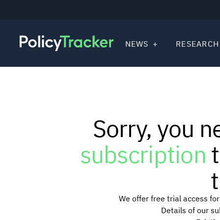
NEWS
RESEARCH
Sorry, you n
subscription
t
t
We offer free trial access f
Details of our s