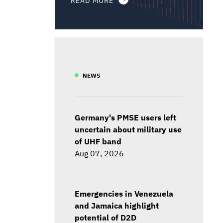
NEWS
Germany's PMSE users left
uncertain about military use
of UHF band
Aug 07, 2026
Emergencies in Venezuela
and Jamaica highlight
potential of D2D