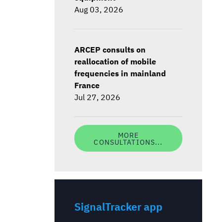
Aug 03, 2026
ARCEP consults on
reallocation of mobile
frequencies in mainland
France
Jul 27, 2026
MORE
CONSULTATIONS...
SignalTracker app