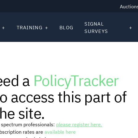
Auction
SIGNAL
TRAINING
BLOG
SURVEYS
eed a
PolicyTracker
o access this part of
he site.
or spectrum professionals:
please register here.
ubscription rates are
available here