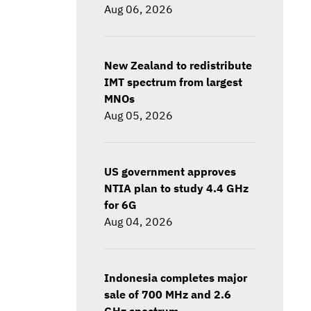
Aug 06, 2026
New Zealand to redistribute
IMT spectrum from largest
MNOs
Aug 05, 2026
US government approves
NTIA plan to study 4.4 GHz
for 6G
Aug 04, 2026
Indonesia completes major
sale of 700 MHz and 2.6
GHz spectrum