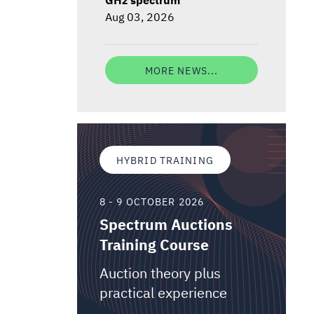
Aug 03, 2026
MORE NEWS...
HYBRID TRAINING
8 - 9 OCTOBER 2026
Spectrum Auctions
Training Course
Auction theory plus
practical experience