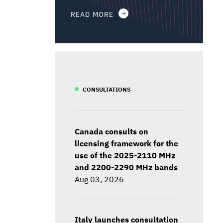
READ MORE
CONSULTATIONS
Canada consults on
licensing framework for the
use of the 2025-2110 MHz
and 2200-2290 MHz bands
Aug 03, 2026
Italy launches consultation