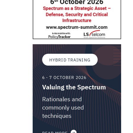
HYBRID TRAINING
6 - 7 OCTOBER 2026
Valuing the Spectrum
Rationales and
commonly used
techniques
READ MORE