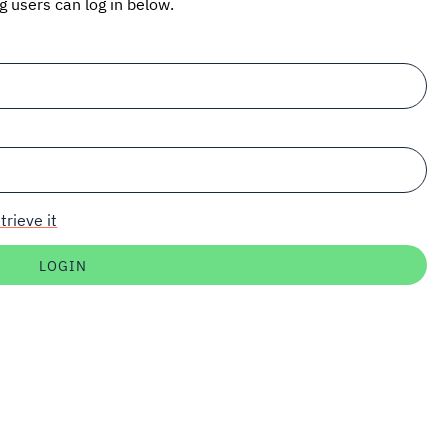
ng users can log in below.
trieve it