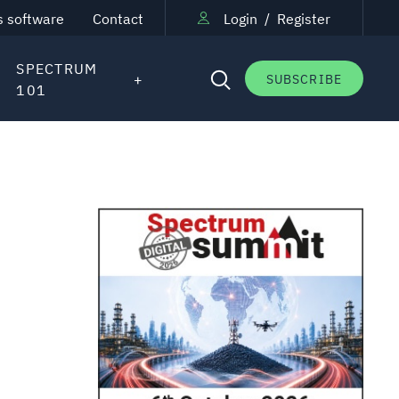
s software
Contact
Login
/
Register
SPECTRUM
SUBSCRIBE
101