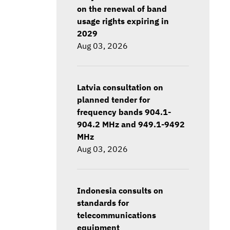
on the renewal of band
usage rights expiring in
2029
Aug 03, 2026
Latvia consultation on
planned tender for
frequency bands 904.1-
904.2 MHz and 949.1-9492
MHz
Aug 03, 2026
Indonesia consults on
standards for
telecommunications
equipment