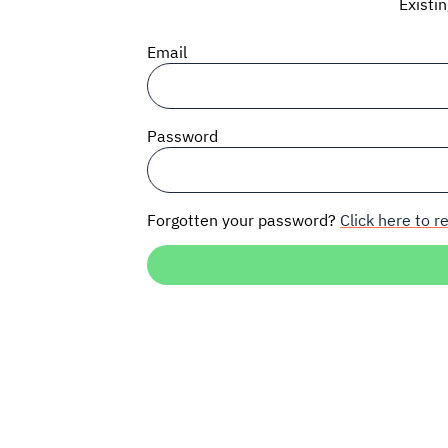
Existi
Email
Password
Forgotten your password?
Click here to re