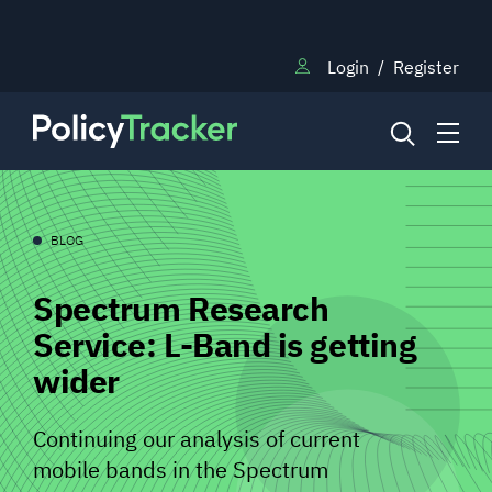
Login
/
Register
NEWS
BLOG
Spectrum Research
RESEARCH
Service: L-Band is getting
wider
TRAINING
Continuing our analysis of current
BLOG
mobile bands in the Spectrum