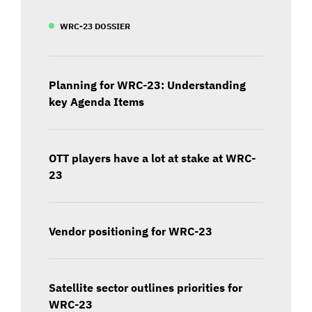
WRC-23 DOSSIER
Planning for WRC-23: Understanding
key Agenda Items
OTT players have a lot at stake at WRC-
23
Vendor positioning for WRC-23
Satellite sector outlines priorities for
WRC-23