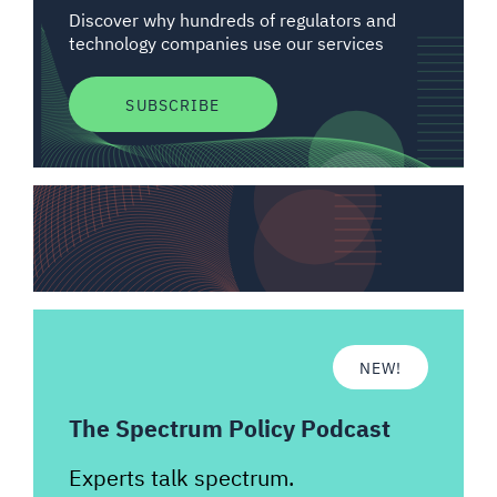
Discover why hundreds of regulators and
technology companies use our services
SUBSCRIBE
NEW!
The Spectrum Policy Podcast
Experts talk spectrum.