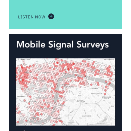
LISTEN NOW