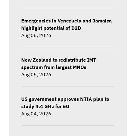
Emergencies in Venezuela and Jamaica
highlight potential of D2D
Aug 06, 2026
New Zealand to redistribute IMT
spectrum from largest MNOs
Aug 05, 2026
US government approves NTIA plan to
study 4.4 GHz for 6G
Aug 04, 2026