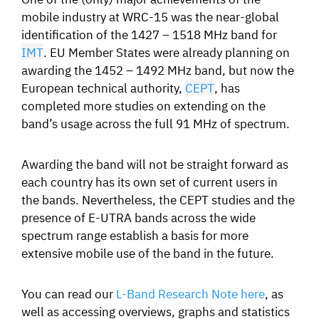
mobile industry at WRC-15 was the near-global
identification of the 1427 – 1518 MHz band for
IMT
. EU Member States were already planning on
awarding the 1452 – 1492 MHz band, but now the
European technical authority,
CEPT
, has
completed more studies on extending on the
band’s usage across the full 91 MHz of spectrum.
Awarding the band will not be straight forward as
each country has its own set of current users in
the bands. Nevertheless, the CEPT studies and the
presence of E-UTRA bands across the wide
spectrum range establish a basis for more
extensive mobile use of the band in the future.
You can read our
L-Band Research Note here
, as
well as accessing overviews, graphs and statistics