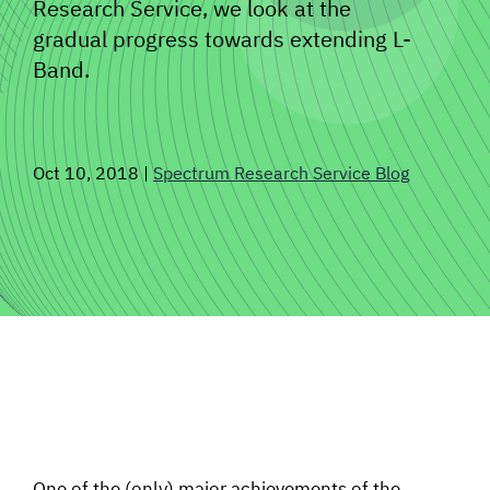
Research Service, we look at the
SIGNAL SURVEYS
gradual progress towards extending L-
Band.
SPECTRUM 101
Oct 10, 2018
|
Spectrum Research Service Blog
SUBSCRIBE
Auctions software
Contact
One of the (only) major achievements of the