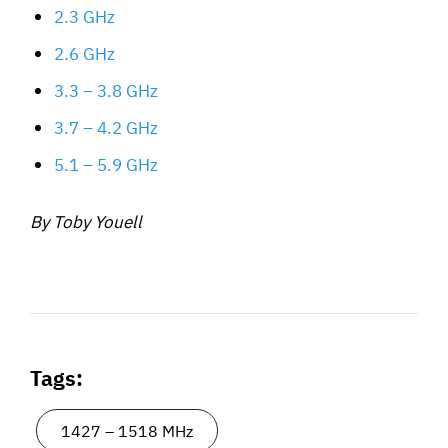
2.3 GHz
2.6 GHz
3.3 – 3.8 GHz
3.7 – 4.2 GHz
5.1 – 5.9 GHz
By Toby Youell
Tags:
1427 – 1518 MHz