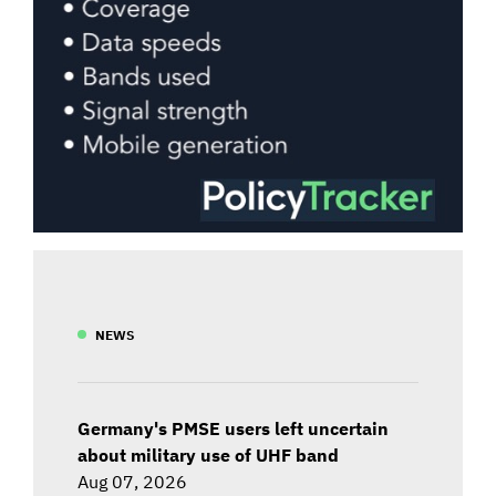
NEWS
Germany's PMSE users left uncertain
about military use of UHF band
Aug 07, 2026