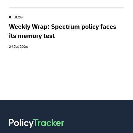
BLOG
Weekly Wrap: Spectrum policy faces
its memory test
24 Jul 2026