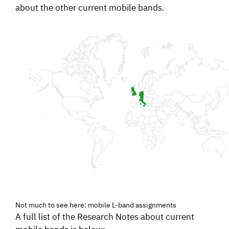
about the other current mobile bands.
Not much to see here: mobile L-band assignments
A full list of the Research Notes about current
mobile bands is below: