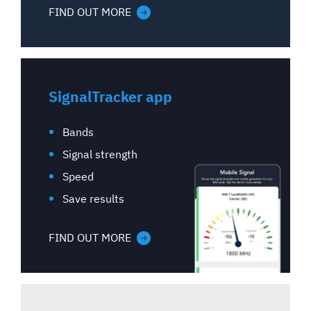
FIND OUT MORE
SignalTracker app
Bands
Signal strength
Speed
Save results
FIND OUT MORE