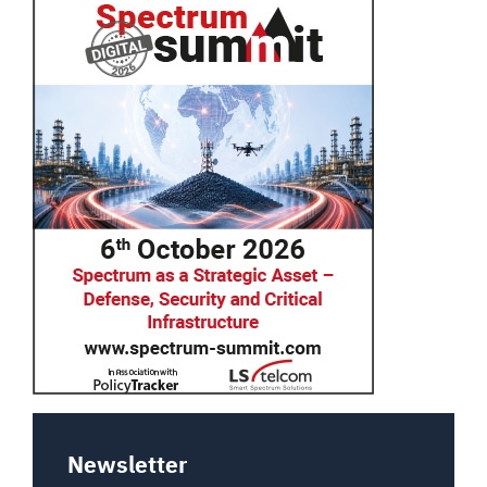
Newsletter