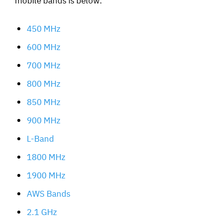
450 MHz
600 MHz
700 MHz
800 MHz
850 MHz
900 MHz
L-Band
1800 MHz
1900 MHz
AWS Bands
2.1 GHz