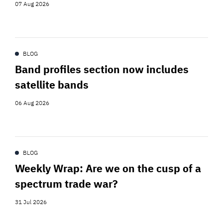
07 Aug 2026
BLOG
Band profiles section now includes
satellite bands
06 Aug 2026
BLOG
Weekly Wrap: Are we on the cusp of a
spectrum trade war?
31 Jul 2026