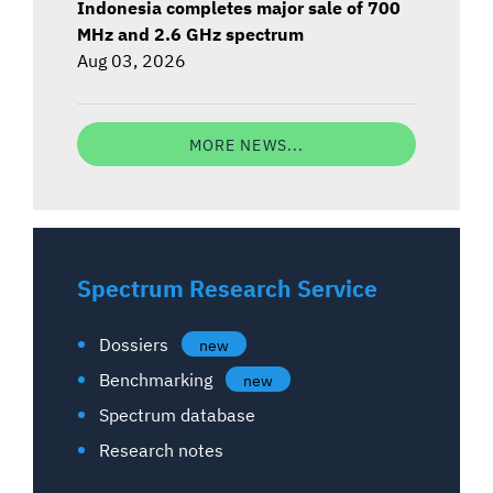
Indonesia completes major sale of 700
MHz and 2.6 GHz spectrum
Aug 03, 2026
MORE NEWS...
Spectrum Research Service
Dossiers
new
Benchmarking
new
Spectrum database
Research notes