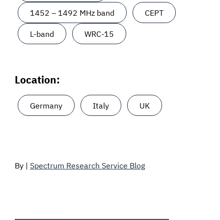
1452 – 1492 MHz band
CEPT
L-band
WRC-15
Location:
Germany
Italy
UK
By |
Spectrum Research Service Blog