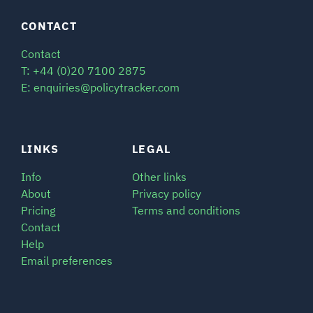
CONTACT
Contact
T: +44 (0)20 7100 2875
E: enquiries@policytracker.com
LINKS
LEGAL
Info
Other links
About
Privacy policy
Pricing
Terms and conditions
Contact
Help
Email preferences