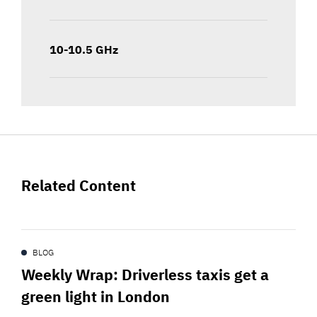
10-10.5 GHz
Related Content
BLOG
Weekly Wrap: Driverless taxis get a
green light in London