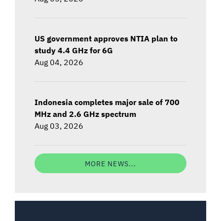
US government approves NTIA plan to
study 4.4 GHz for 6G
Aug 04, 2026
Indonesia completes major sale of 700
MHz and 2.6 GHz spectrum
Aug 03, 2026
MORE NEWS...