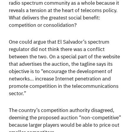
radio spectrum community as a whole because it
reveals a tension at the heart of telecoms policy.
What delivers the greatest social benefit:
competition or consolidation?
One could argue that El Salvador’s spectrum
regulator did not think there was a conflict
between the two. On a special part of the website
that advertises the auction, the tagline says its
objective is to “encourage the development of
networks… increase Internet penetration and
promote competition in the telecommunications
sector.”
The country’s competition authority disagreed,
deeming the proposed auction “non-competitive”
because larger players would be able to price out
smaller competitors.