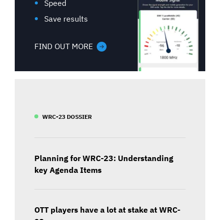
Speed
Save results
FIND OUT MORE
WRC-23 DOSSIER
Planning for WRC-23: Understanding
key Agenda Items
OTT players have a lot at stake at WRC-