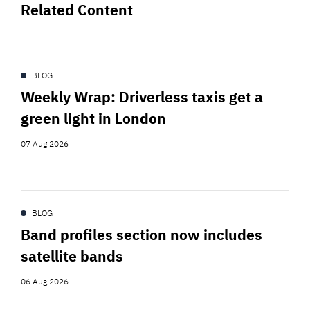
Related Content
BLOG
Weekly Wrap: Driverless taxis get a
green light in London
07 Aug 2026
BLOG
Band profiles section now includes
satellite bands
06 Aug 2026