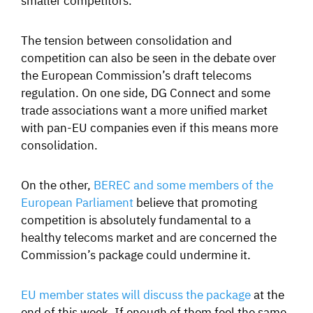
The tension between consolidation and
competition can also be seen in the debate over
the European Commission’s draft telecoms
regulation. On one side, DG Connect and some
trade associations want a more unified market
with pan-EU companies even if this means more
consolidation.
On the other,
BEREC and some members of the
European Parliament
believe that promoting
competition is absolutely fundamental to a
healthy telecoms market and are concerned the
Commission’s package could undermine it.
EU member states will discuss the package
at the
end of this week. If enough of them feel the same