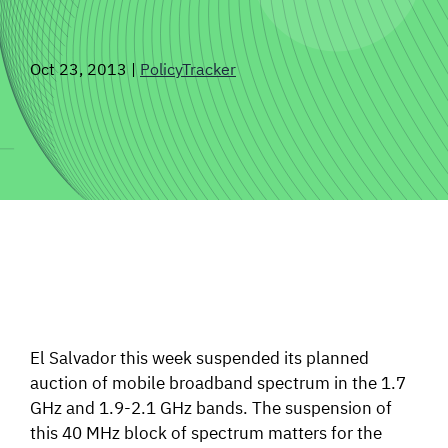
SIGNAL SURVEYS
Oct 23, 2013
|
PolicyTracker
SPECTRUM 101
SUBSCRIBE
Auctions software
Contact
El Salvador this week suspended its planned
auction of mobile broadband spectrum in the 1.7
GHz and 1.9-2.1 GHz bands. The suspension of
this 40 MHz block of spectrum matters for the