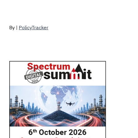
By |
PolicyTracker