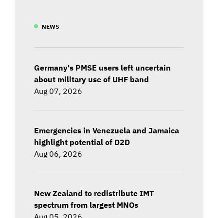
NEWS
Germany's PMSE users left uncertain
about military use of UHF band
Aug 07, 2026
Emergencies in Venezuela and Jamaica
highlight potential of D2D
Aug 06, 2026
New Zealand to redistribute IMT
spectrum from largest MNOs
Aug 05, 2026