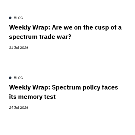
BLOG
Weekly Wrap: Are we on the cusp of a
spectrum trade war?
31 Jul 2026
BLOG
Weekly Wrap: Spectrum policy faces
its memory test
24 Jul 2026