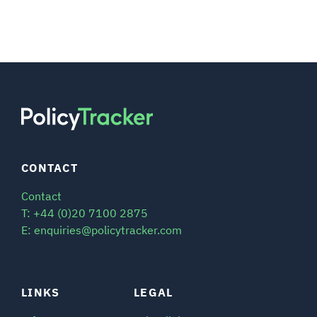
CONTACT
Contact
T: +44 (0)20 7100 2875
E: enquiries@policytracker.com
LINKS
LEGAL