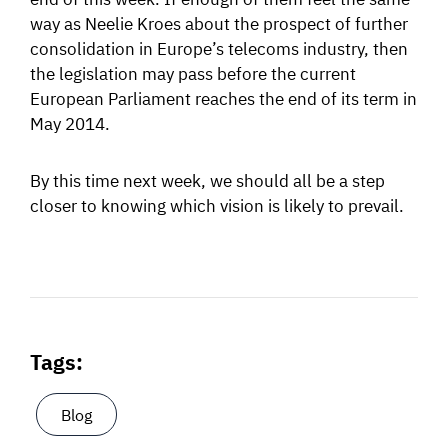
way as Neelie Kroes about the prospect of further
consolidation in Europe’s telecoms industry, then
the legislation may pass before the current
European Parliament reaches the end of its term in
May 2014.
By this time next week, we should all be a step
closer to knowing which vision is likely to prevail.
Tags:
Blog