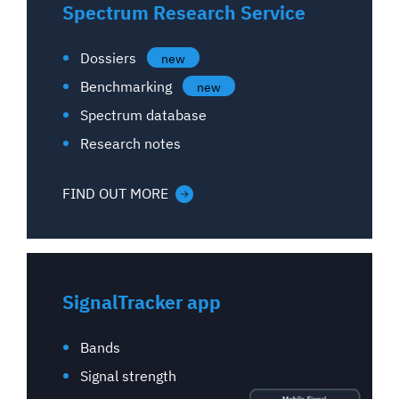
Spectrum Research Service
Dossiers
new
Benchmarking
new
Spectrum database
Research notes
FIND OUT MORE
SignalTracker app
Bands
Signal strength