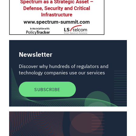
Newsletter
Discover why hundreds of regulators and
technology companies use our services
SUBSCRIBE