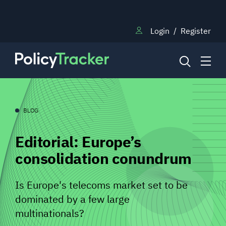
Login
/
Register
NEWS
BLOG
Editorial: Europe’s
RESEARCH
consolidation conundrum
TRAINING
Is Europe's telecoms market set to be
dominated by a few large
BLOG
multinationals?