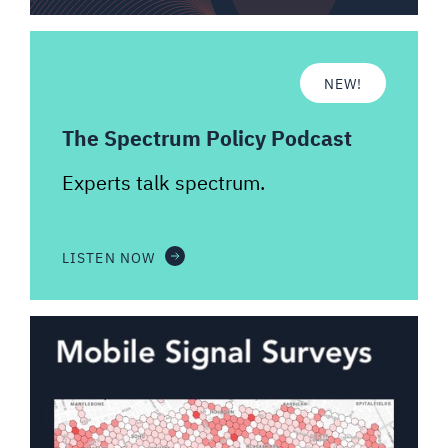
NEW!
The Spectrum Policy Podcast
Experts talk spectrum.
LISTEN NOW