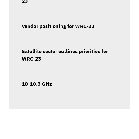
23
Vendor positioning for WRC-23
Satellite sector outlines priorities for
WRC-23
10-10.5 GHz