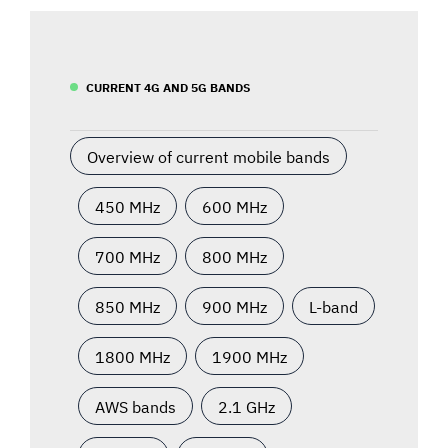
CURRENT 4G AND 5G BANDS
Overview of current mobile bands
450 MHz
600 MHz
700 MHz
800 MHz
850 MHz
900 MHz
L-band
1800 MHz
1900 MHz
AWS bands
2.1 GHz