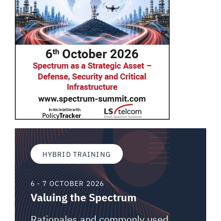
HYBRID TRAINING
6 - 7 OCTOBER 2026
Valuing the Spectrum
Rationales and commonly used