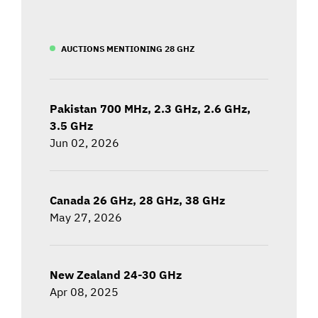
AUCTIONS MENTIONING 28 GHZ
Pakistan 700 MHz, 2.3 GHz, 2.6 GHz,
3.5 GHz
Jun 02, 2026
Canada 26 GHz, 28 GHz, 38 GHz
May 27, 2026
New Zealand 24-30 GHz
Apr 08, 2025