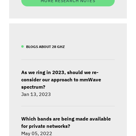
MORE RESEARCH NOTES
BLOGS ABOUT 28 GHZ
As we ring in 2023, should we re-
consider our approach to mmWave
spectrum?
Jan 13, 2023
Which bands are being made available
for private networks?
May 05, 2022