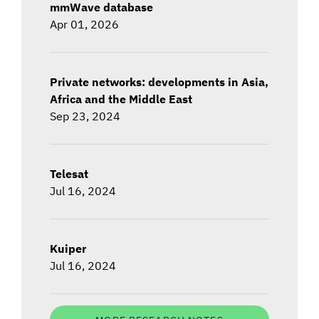
mmWave database
Apr 01, 2026
Private networks: developments in Asia,
Africa and the Middle East
Sep 23, 2024
Telesat
Jul 16, 2024
Kuiper
Jul 16, 2024