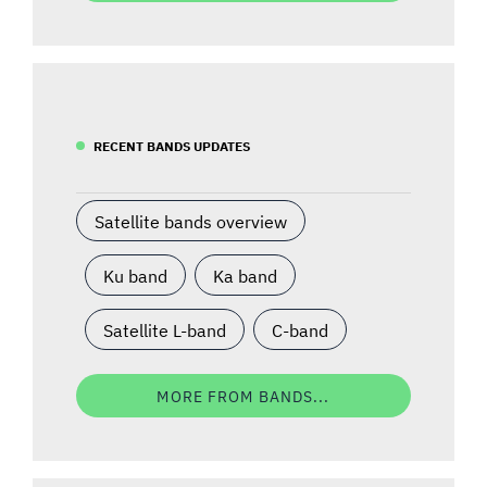
RECENT BANDS UPDATES
Satellite bands overview
Ku band
Ka band
Satellite L-band
C-band
MORE FROM BANDS...