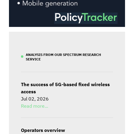
ANALYSIS FROM OUR SPECTRUM RESEARCH
SERVICE
The success of 5G-based fixed wireless
access
Jul 02, 2026
Read more...
Operators overview