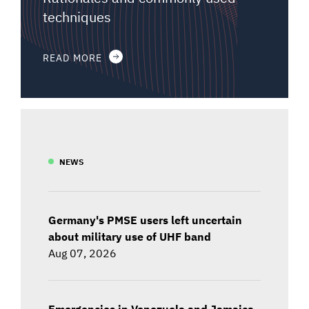
techniques
READ MORE
NEWS
Germany's PMSE users left uncertain
about military use of UHF band
Aug 07, 2026
Emergencies in Venezuela and Jamaica