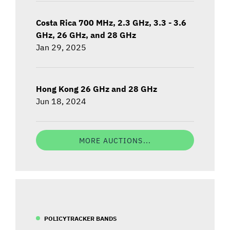
Costa Rica 700 MHz, 2.3 GHz, 3.3 - 3.6
GHz, 26 GHz, and 28 GHz
Jan 29, 2025
Hong Kong 26 GHz and 28 GHz
Jun 18, 2024
MORE AUCTIONS...
POLICYTRACKER BANDS