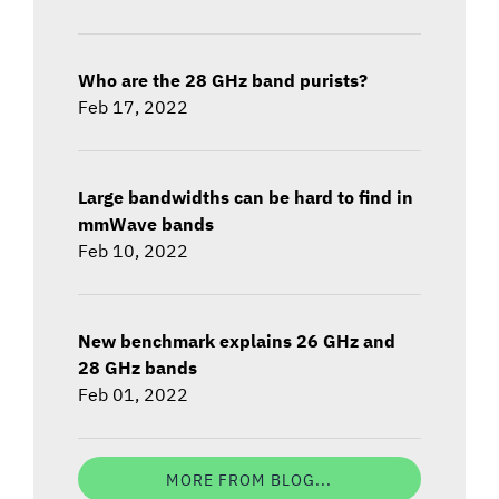
Who are the 28 GHz band purists?
Feb 17, 2022
Large bandwidths can be hard to find in
mmWave bands
Feb 10, 2022
New benchmark explains 26 GHz and
28 GHz bands
Feb 01, 2022
MORE FROM BLOG...