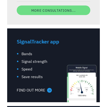
MORE CONSULTATIONS...
SignalTracker app
Bands
Signal strength
Speed
Save results
FIND OUT MORE