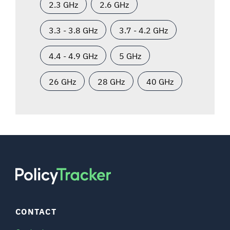
2.3 GHz
2.6 GHz
3.3 - 3.8 GHz
3.7 - 4.2 GHz
4.4 - 4.9 GHz
5 GHz
26 GHz
28 GHz
40 GHz
CONTACT