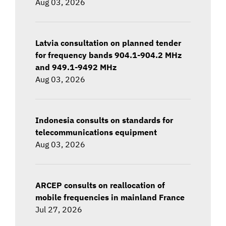
Aug 03, 2026
Latvia consultation on planned tender
for frequency bands 904.1-904.2 MHz
and 949.1-9492 MHz
Aug 03, 2026
Indonesia consults on standards for
telecommunications equipment
Aug 03, 2026
ARCEP consults on reallocation of
mobile frequencies in mainland France
Jul 27, 2026