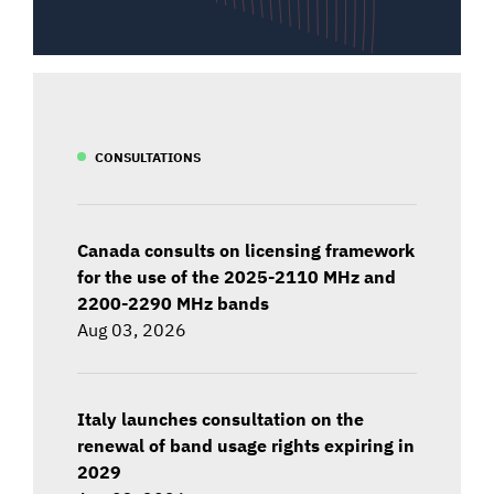
CONSULTATIONS
Canada consults on licensing framework
for the use of the 2025-2110 MHz and
2200-2290 MHz bands
Aug 03, 2026
Italy launches consultation on the
renewal of band usage rights expiring in
2029