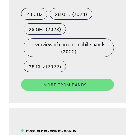
28 GHz
28 GHz (2024)
28 GHz (2023)
Overview of current mobile bands
(2022)
28 GHz (2022)
MORE FROM BANDS...
POSSIBLE 5G AND 6G BANDS