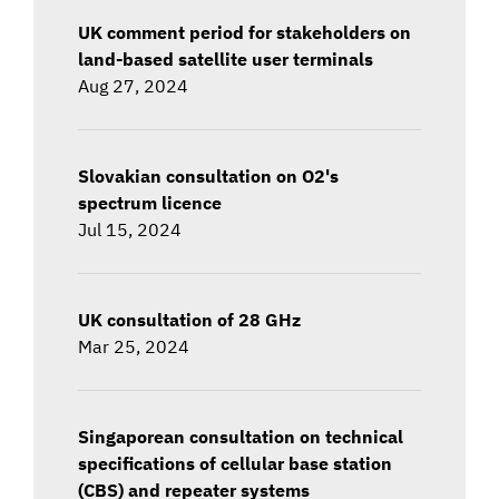
UK comment period for stakeholders on
land-based satellite user terminals
Aug 27, 2024
Slovakian consultation on O2's
spectrum licence
Jul 15, 2024
UK consultation of 28 GHz
Mar 25, 2024
Singaporean consultation on technical
specifications of cellular base station
(CBS) and repeater systems