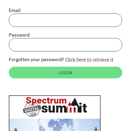
SIGNAL SURVEYS
Email
SPECTRUM 101
Password
SUBSCRIBE
Forgotten your password?
Click here to retrieve it
Auctions software
Contact