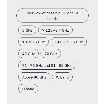
Overview of possible 5G and 6G
bands
6 GHz
7.125—8.4 GHz
10–10.5 GHz
14.8–15.35 GHz
47 GHz
70 GHz
71 - 76 GHz and 81 - 86 GHz
Above 90 GHz
W band
D band