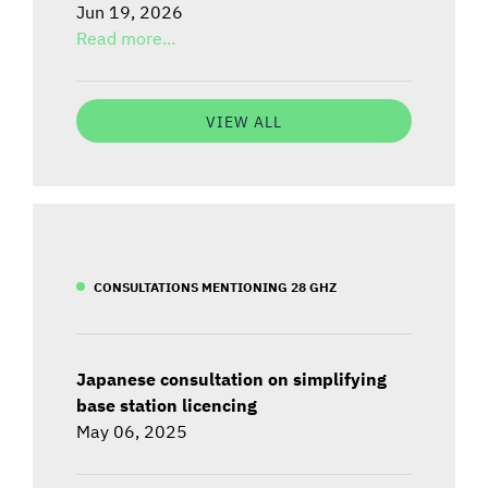
Jun 19, 2026
Read more...
VIEW ALL
CONSULTATIONS MENTIONING 28 GHZ
Japanese consultation on simplifying
base station licencing
May 06, 2025