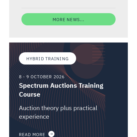
MORE NEWS...
HYBRID TRAINING
8 - 9 OCTOBER 2026
Spectrum Auctions Training
Course
Auction theory plus practical
experience
READ MORE