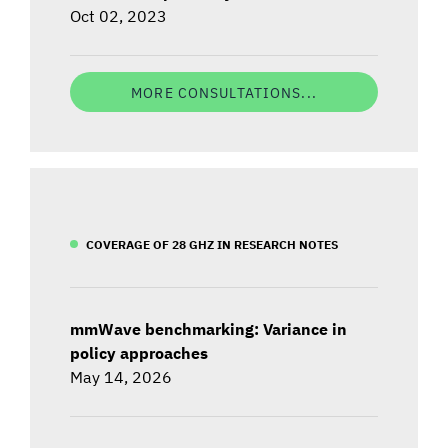
Oct 02, 2023
MORE CONSULTATIONS...
COVERAGE OF 28 GHZ IN RESEARCH NOTES
mmWave benchmarking: Variance in
policy approaches
May 14, 2026