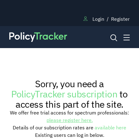
Login
/
Register
NEWS
Sorry, you need a
RESEARCH
PolicyTracker subscription
to
access this part of the site.
TRAINING
We offer free trial access for spectrum professionals:
please register here.
Details of our subscription rates are
available here
BLOG
Existing users can log in below.