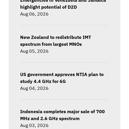
highlight potential of D2D
Aug 06, 2026
New Zealand to redistribute IMT
spectrum from largest MNOs
Aug 05, 2026
US government approves NTIA plan to
study 4.4 GHz for 6G
Aug 04, 2026
Indonesia completes major sale of 700
MHz and 2.6 GHz spectrum
Aug 03, 2026