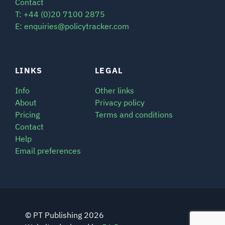
Contact
T: +44 (0)20 7100 2875
E: enquiries@policytracker.com
LINKS
LEGAL
Info
Other links
About
Privacy policy
Pricing
Terms and conditions
Contact
Help
Email preferences
© PT Publishing 2026