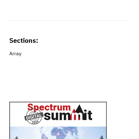
Sections:
Array