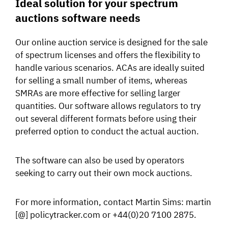
Ideal solution for your spectrum
auctions software needs
Our online auction service is designed for the sale
of spectrum licenses and offers the flexibility to
handle various scenarios. ACAs are ideally suited
for selling a small number of items, whereas
SMRAs are more effective for selling larger
quantities. Our software allows regulators to try
out several different formats before using their
preferred option to conduct the actual auction.
The software can also be used by operators
seeking to carry out their own mock auctions.
For more information, contact Martin Sims: martin
[@] policytracker.com or +44(0)20 7100 2875.