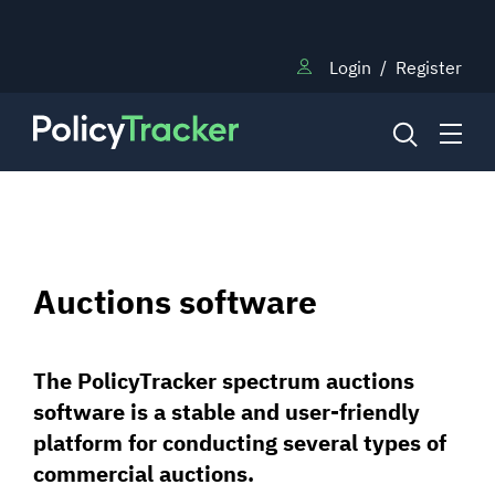
Login
/
Register
NEWS
Auctions software
RESEARCH
The PolicyTracker spectrum auctions
TRAINING
software is a stable and user-friendly
platform for conducting several types of
BLOG
commercial auctions.