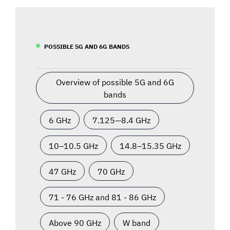
POSSIBLE 5G AND 6G BANDS
Overview of possible 5G and 6G
bands
6 GHz
7.125—8.4 GHz
10–10.5 GHz
14.8–15.35 GHz
47 GHz
70 GHz
71 - 76 GHz and 81 - 86 GHz
Above 90 GHz
W band