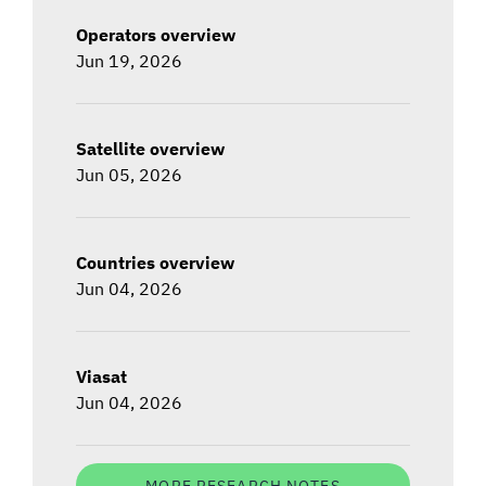
Operators overview
Jun 19, 2026
Satellite overview
Jun 05, 2026
Countries overview
Jun 04, 2026
Viasat
Jun 04, 2026
MORE RESEARCH NOTES