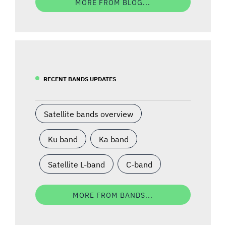
MORE FROM BLOG...
RECENT BANDS UPDATES
Satellite bands overview
Ku band
Ka band
Satellite L-band
C-band
MORE FROM BANDS...