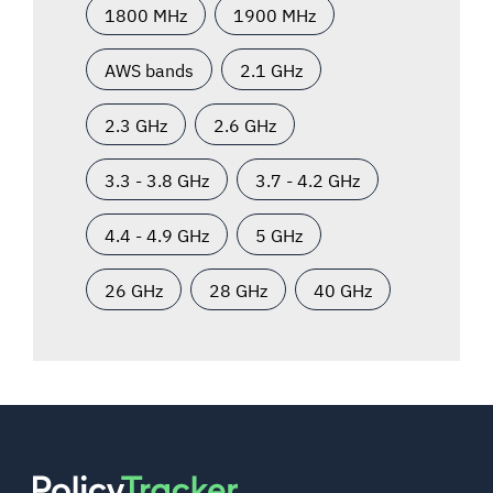
1800 MHz
1900 MHz
AWS bands
2.1 GHz
2.3 GHz
2.6 GHz
3.3 - 3.8 GHz
3.7 - 4.2 GHz
4.4 - 4.9 GHz
5 GHz
26 GHz
28 GHz
40 GHz