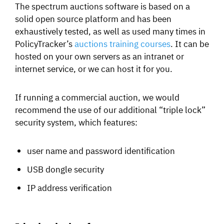
The spectrum auctions software is based on a
solid open source platform and has been
exhaustively tested, as well as used many times in
PolicyTracker’s
auctions training courses
. It can be
hosted on your own servers as an intranet or
internet service, or we can host it for you.
If running a commercial auction, we would
recommend the use of our additional “triple lock”
security system, which features:
user name and password identification
USB dongle security
IP address verification