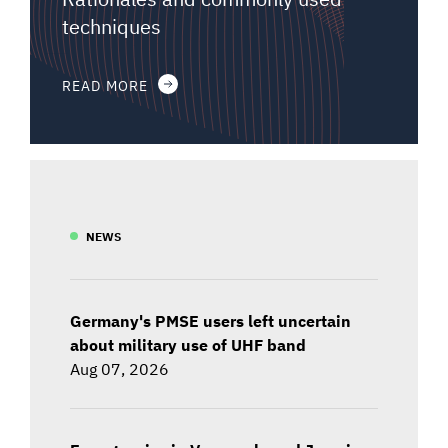
techniques
READ MORE
NEWS
Germany's PMSE users left uncertain
about military use of UHF band
Aug 07, 2026