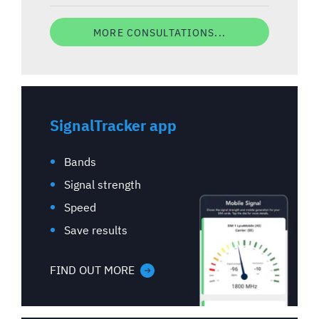
MORE CONSULTATIONS...
SignalTracker app
Bands
Signal strength
Speed
Save results
FIND OUT MORE