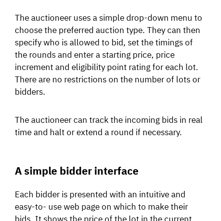
The auctioneer uses a simple drop-down menu to
choose the preferred auction type. They can then
specify who is allowed to bid, set the timings of
the rounds and enter a starting price, price
increment and eligibility point rating for each lot.
There are no restrictions on the number of lots or
bidders.
The auctioneer can track the incoming bids in real
time and halt or extend a round if necessary.
A simple bidder interface
Each bidder is presented with an intuitive and
easy-to- use web page on which to make their
bids. It shows the price of the lot in the current