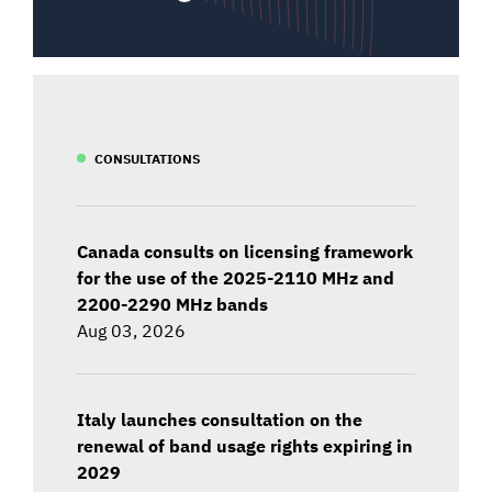
CONSULTATIONS
Canada consults on licensing framework
for the use of the 2025-2110 MHz and
2200-2290 MHz bands
Aug 03, 2026
Italy launches consultation on the
renewal of band usage rights expiring in
2029