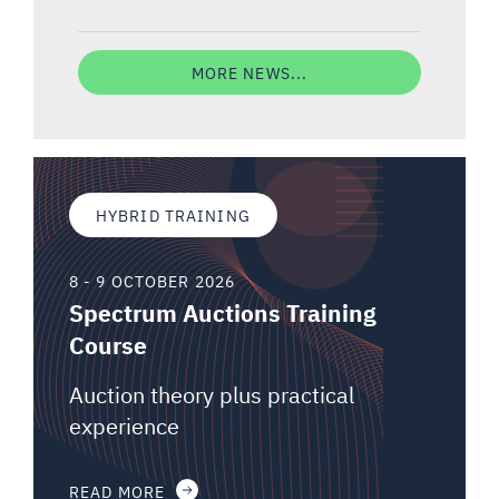
MORE NEWS...
HYBRID TRAINING
8 - 9 OCTOBER 2026
Spectrum Auctions Training
Course
Auction theory plus practical
experience
READ MORE