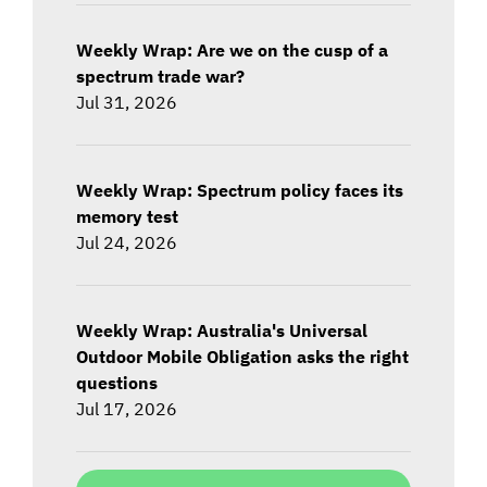
Weekly Wrap: Are we on the cusp of a
spectrum trade war?
Jul 31, 2026
Weekly Wrap: Spectrum policy faces its
memory test
Jul 24, 2026
Weekly Wrap: Australia's Universal
Outdoor Mobile Obligation asks the right
questions
Jul 17, 2026