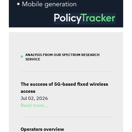
ANALYSIS FROM OUR SPECTRUM RESEARCH
SERVICE
The success of 5G-based fixed wireless
access
Jul 02, 2026
Read more...
Operators overview