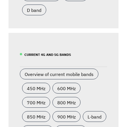
D band
CURRENT 4G AND 5G BANDS
Overview of current mobile bands
450 MHz
600 MHz
700 MHz
800 MHz
850 MHz
900 MHz
L-band