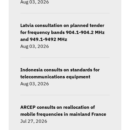
Aug 03, 2026
Latvia consultation on planned tender
for frequency bands 904.1-904.2 MHz
and 949.1-9492 MHz
Aug 03, 2026
Indonesia consults on standards for
telecommunications equipment
Aug 03, 2026
ARCEP consults on reallocation of
mobile frequencies in mainland France
Jul 27, 2026