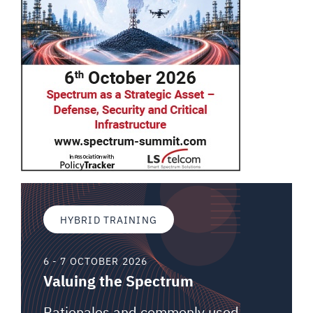
HYBRID TRAINING
6 - 7 OCTOBER 2026
Valuing the Spectrum
Rationales and commonly used