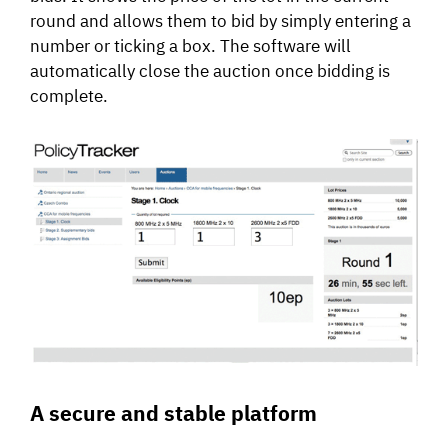
round and allows them to bid by simply entering a
number or ticking a box. The software will
automatically close the auction once bidding is
complete.
A secure and stable platform