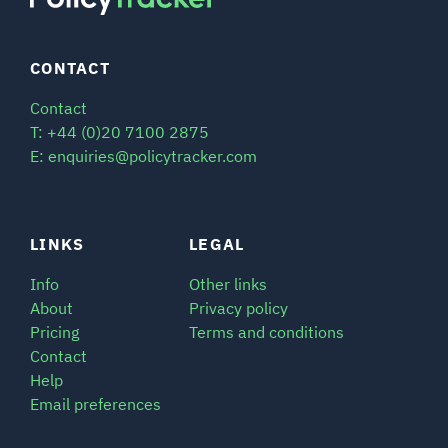
CONTACT
Contact
T: +44 (0)20 7100 2875
E: enquiries@policytracker.com
LINKS
LEGAL
Info
Other links
About
Privacy policy
Pricing
Terms and conditions
Contact
Help
Email preferences