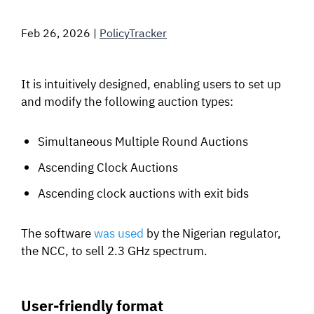
SIGNAL SURVEYS
Feb 26, 2026
|
PolicyTracker
SPECTRUM 101
It is intuitively designed, enabling users to set up
and modify the following auction types:
SUBSCRIBE
Simultaneous Multiple Round Auctions
Ascending Clock Auctions
Auctions software
Ascending clock auctions with exit bids
Contact
The software
was used
by the Nigerian regulator,
the NCC, to sell 2.3 GHz spectrum.
User-friendly format