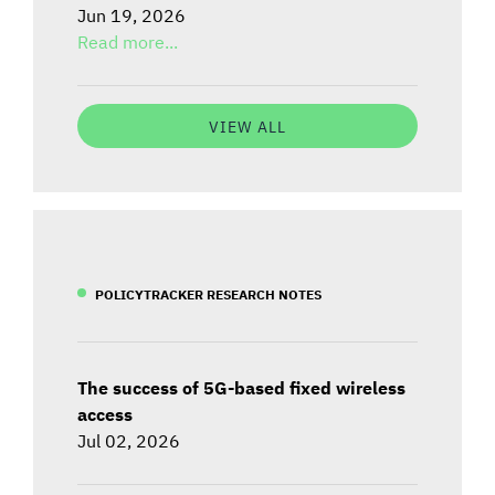
Jun 19, 2026
Read more...
VIEW ALL
POLICYTRACKER RESEARCH NOTES
The success of 5G-based fixed wireless
access
Jul 02, 2026