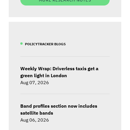
POLICYTRACKER BLOGS
Weekly Wrap: Driverless taxis get a
green light in London
Aug 07, 2026
Band profiles section now includes
satellite bands
Aug 06, 2026