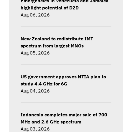
Emergencies in Venezuela and Jamaica
highlight potential of D2D
Aug 06, 2026
New Zealand to redistribute IMT
spectrum from largest MNOs
Aug 05, 2026
US government approves NTIA plan to
study 4.4 GHz for 6G
Aug 04, 2026
Indonesia completes major sale of 700
MHz and 2.6 GHz spectrum
Aug 03, 2026