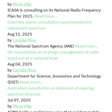
by
Mirva Villa
ICASA is consulting on its National Radio Frequency
Plan for 2025.
Read more...
Colombia opens consultation questionnaire for
unlicensed spectrum
Aug 11, 2025
by
Camilla Mina
The National Spectrum Agency (ANE)
Read more...
UK consultation on strategic management of radio
spectrum at a national level
Aug 04, 2025
by
Camilla Mina
Department for Science, Innovation and Technology
(DSIT)
Read more...
Australian consultation on extension of expiring
spectrum licences
Jul 07, 2025
by
Mirva Villa
ACMA holds a preliminary view that existing mobile