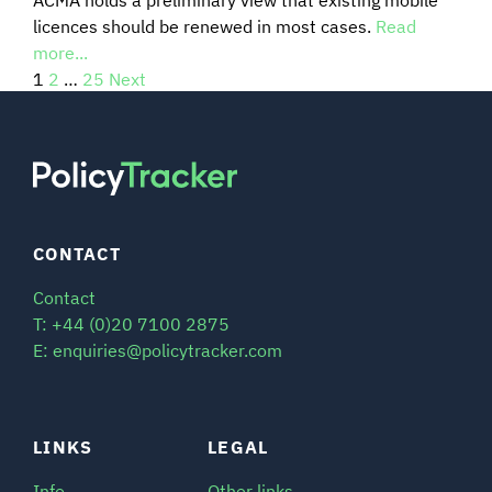
licences should be renewed in most cases.
Read
more...
1
2
…
25
Next
CONTACT
Contact
T: +44 (0)20 7100 2875
E: enquiries@policytracker.com
LINKS
LEGAL
Info
Other links