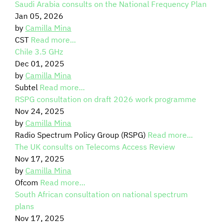
Saudi Arabia consults on the National Frequency Plan
Jan 05, 2026
SIGNAL SURVEYS
by
Camilla Mina
CST
Read more...
SPECTRUM 101
Chile 3.5 GHz
Dec 01, 2025
by
Camilla Mina
Subtel
Read more...
SUBSCRIBE
RSPG consultation on draft 2026 work programme
Nov 24, 2025
by
Camilla Mina
Auctions software
Radio Spectrum Policy Group (RSPG)
Read more...
The UK consults on Telecoms Access Review
Contact
Nov 17, 2025
by
Camilla Mina
Ofcom
Read more...
South African consultation on national spectrum
plans
Nov 17, 2025