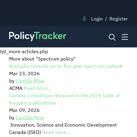
Login
/
Register
tpl_more-articles.php
More about "Spectrum policy"
Australia consults on its five year spectrum outlook
NEWS
Mar 23, 2026
by
Camilla Mina
RESEARCH
ACMA
Read more...
Canada consults on revisions to the 2026 table of
frequency allocations
TRAINING
Mar 09, 2026
by
Camilla Mina
Innovation, Science and Economic Development
BLOG
Canada (ISED)
Read more...