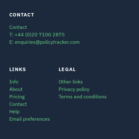
SIGNAL SURVEYS
CONTACT
Contact
SPECTRUM 101
T: +44 (0)20 7100 2875
E: enquiries@policytracker.com
SUBSCRIBE
LINKS
LEGAL
Info
Other links
Auctions software
About
Privacy policy
Contact
Pricing
Terms and conditions
Contact
Help
Email preferences