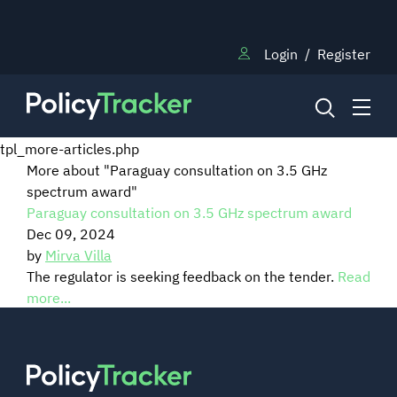
Login
/
Register
tpl_more-articles.php
More about "Paraguay consultation on 3.5 GHz
spectrum award"
NEWS
Paraguay consultation on 3.5 GHz spectrum award
Dec 09, 2024
RESEARCH
by
Mirva Villa
The regulator is seeking feedback on the tender.
Read
more...
TRAINING
BLOG