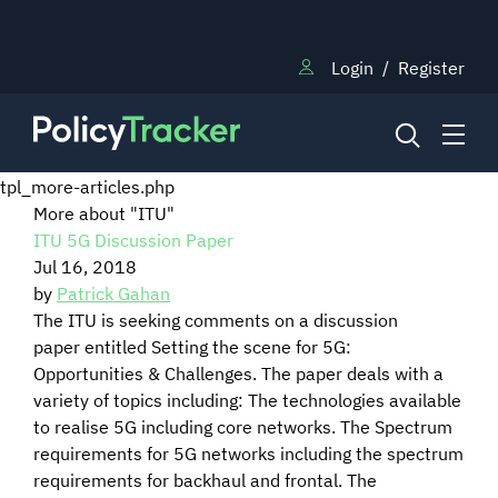
Login
/
Register
tpl_more-articles.php
More about "ITU"
ITU 5G Discussion Paper
NEWS
Jul 16, 2018
by
Patrick Gahan
RESEARCH
The ITU is seeking comments on a discussion
paper entitled Setting the scene for 5G:
Opportunities & Challenges. The paper deals with a
TRAINING
variety of topics including: The technologies available
to realise 5G including core networks. The Spectrum
requirements for 5G networks including the spectrum
BLOG
requirements for backhaul and frontal. The