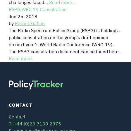
challenges faced…
Read more...
RSPG WRC 19 Consultation
SIGNAL SURVEYS
Jun 25, 2018
by
Patrick Gahan
SPECTRUM 101
The Radio Spectrum Policy Group (RSPG) is holding a
public consultation on the group's draft opinion
on next year's World Radio Conference (WRC-19).
The RSPG consultation document can be found here.
SUBSCRIBE
Read more...
Auctions software
Contact
CONTACT
Contact
T: +44 (0)20 7100 2875
E: enquiries@policytracker.com