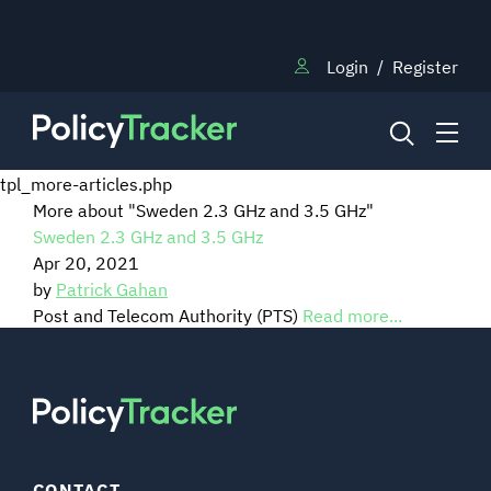
Login
/
Register
tpl_more-articles.php
More about "Sweden 2.3 GHz and 3.5 GHz"
Sweden 2.3 GHz and 3.5 GHz
NEWS
Apr 20, 2021
by
Patrick Gahan
RESEARCH
Post and Telecom Authority (PTS)
Read more...
TRAINING
BLOG
CONTACT