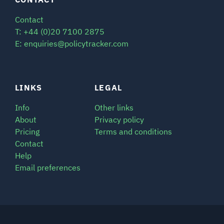
SIGNAL SURVEYS
Contact
T: +44 (0)20 7100 2875
E: enquiries@policytracker.com
SPECTRUM 101
LINKS
LEGAL
SUBSCRIBE
Info
Other links
About
Privacy policy
Pricing
Terms and conditions
Auctions software
Contact
Contact
Help
Email preferences