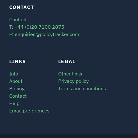
CONTACT
SIGNAL SURVEYS
Contact
T: +44 (0)20 7100 2875
SPECTRUM 101
E: enquiries@policytracker.com
SUBSCRIBE
LINKS
LEGAL
Info
Other links
About
Privacy policy
Auctions software
Pricing
Terms and conditions
Contact
Contact
Help
Email preferences